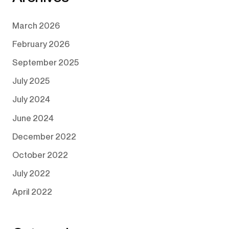
March 2026
February 2026
September 2025
July 2025
July 2024
June 2024
December 2022
October 2022
July 2022
April 2022