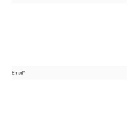
Email*