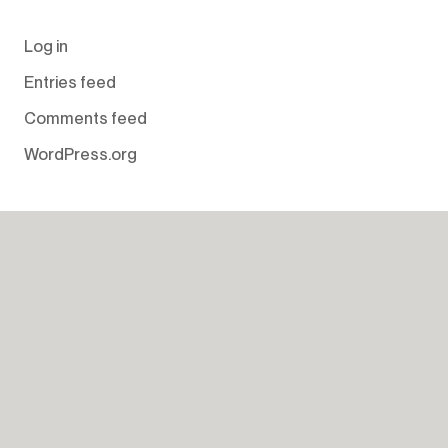
Log in
Entries feed
Comments feed
WordPress.org