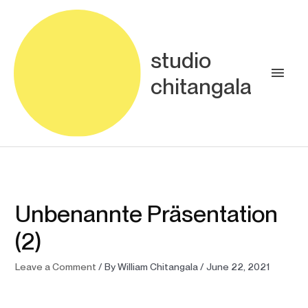
Skip
Main
to
content
Men
studio
chitangala
Unbenannte Präsentation
(2)
Leave a Comment
/ By
William Chitangala
/
June 22, 2021