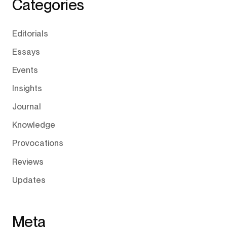
Categories
Editorials
Essays
Events
Insights
Journal
Knowledge
Provocations
Reviews
Updates
Meta