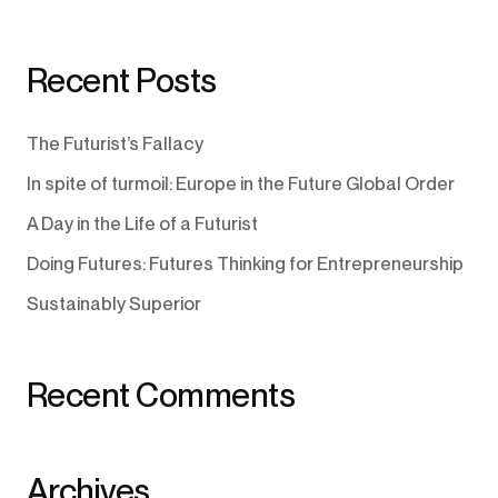
Recent Posts
The Futurist’s Fallacy
In spite of turmoil: Europe in the Future Global Order
A Day in the Life of a Futurist
Doing Futures: Futures Thinking for Entrepreneurship
Sustainably Superior
Recent Comments
Archives