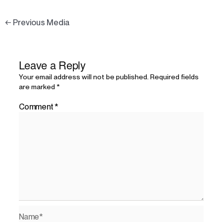
←
Previous Media
Leave a Reply
Your email address will not be published.
Required fields
are marked
*
Comment
*
Name*