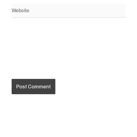
Website