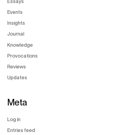
Essays
Events
Insights
Journal
Knowledge
Provocations
Reviews
Updates
Meta
Log in
Entries feed