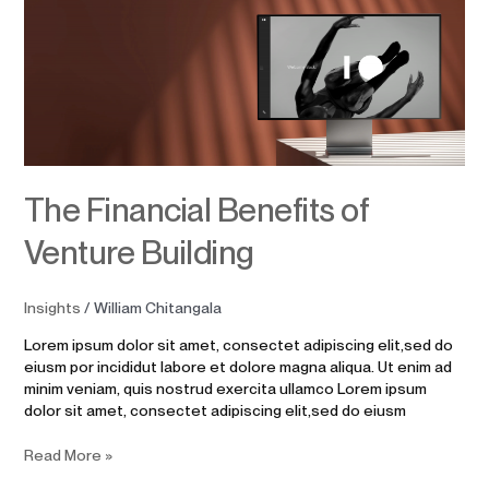
Financial
Benefits
of
Venture
Building
The Financial Benefits of
Venture Building
Insights
/
William Chitangala
Lorem ipsum dolor sit amet, consectet adipiscing elit,sed do
eiusm por incididut labore et dolore magna aliqua. Ut enim ad
minim veniam, quis nostrud exercita ullamco Lorem ipsum
dolor sit amet, consectet adipiscing elit,sed do eiusm
Read More »