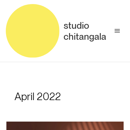
Skip
Main
to
content
Men
studio
chitangala
April 2022
The