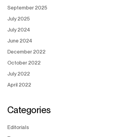
September 2025
July 2025
July 2024
June 2024
December 2022
October 2022
July 2022
April 2022
Categories
Editorials