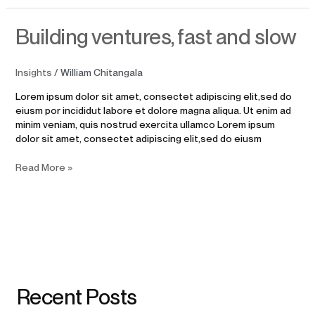
Building
Building ventures, fast and slow
ventures,
fast
and
Insights
/
William Chitangala
slow
Lorem ipsum dolor sit amet, consectet adipiscing elit,sed do
eiusm por incididut labore et dolore magna aliqua. Ut enim ad
minim veniam, quis nostrud exercita ullamco Lorem ipsum
dolor sit amet, consectet adipiscing elit,sed do eiusm
Read More »
Recent Posts