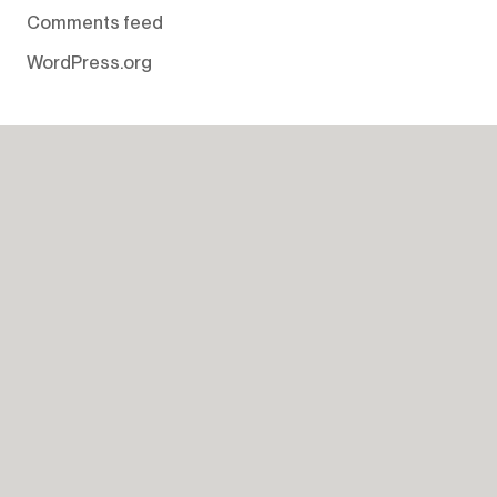
Comments feed
WordPress.org