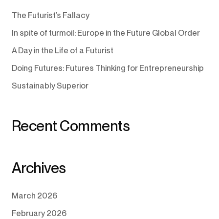
The Futurist’s Fallacy
In spite of turmoil: Europe in the Future Global Order
A Day in the Life of a Futurist
Doing Futures: Futures Thinking for Entrepreneurship
Sustainably Superior
Recent Comments
Archives
March 2026
February 2026