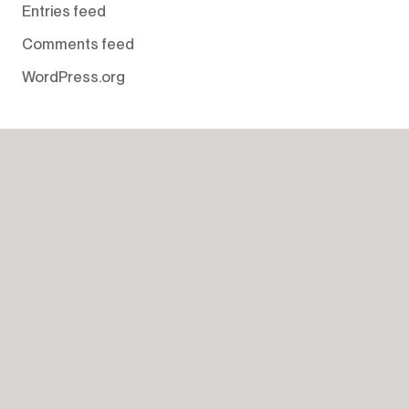
Entries feed
Comments feed
WordPress.org