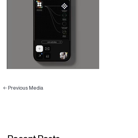
←
Previous Media