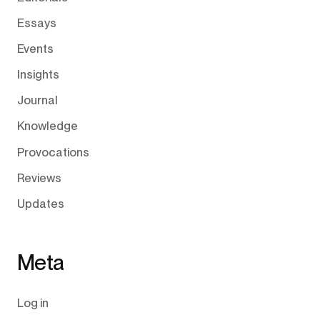
Essays
Events
Insights
Journal
Knowledge
Provocations
Reviews
Updates
Meta
Log in