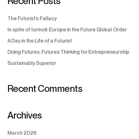
Recent Posts
The Futurist’s Fallacy
In spite of turmoil: Europe in the Future Global Order
A Day in the Life of a Futurist
Doing Futures: Futures Thinking for Entrepreneurship
Sustainably Superior
Recent Comments
Archives
March 2026