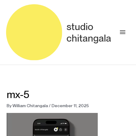
Skip
Main
to
content
Men
studio
chitangala
mx-5
By
William Chitangala
/
December 11, 2025