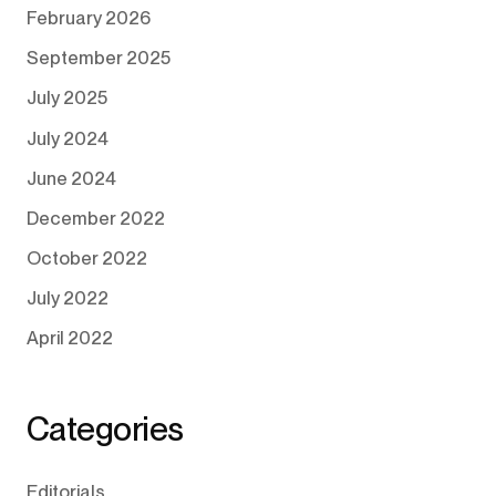
February 2026
September 2025
July 2025
July 2024
June 2024
December 2022
October 2022
July 2022
April 2022
Categories
Editorials