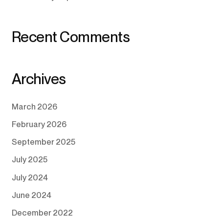
Recent Comments
Archives
March 2026
February 2026
September 2025
July 2025
July 2024
June 2024
December 2022