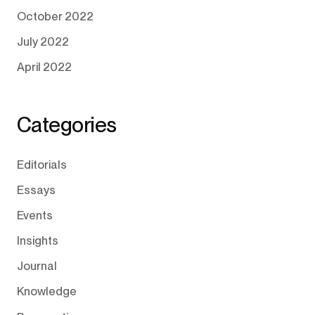
October 2022
July 2022
April 2022
Categories
Editorials
Essays
Events
Insights
Journal
Knowledge