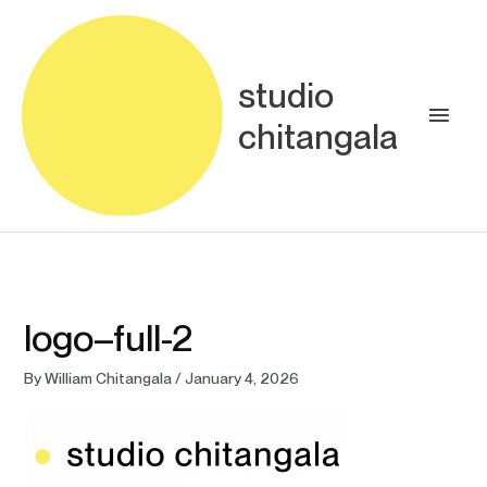
Skip
Main
to
content
Men
studio
chitangala
logo–full-2
By
William Chitangala
/
January 4, 2026