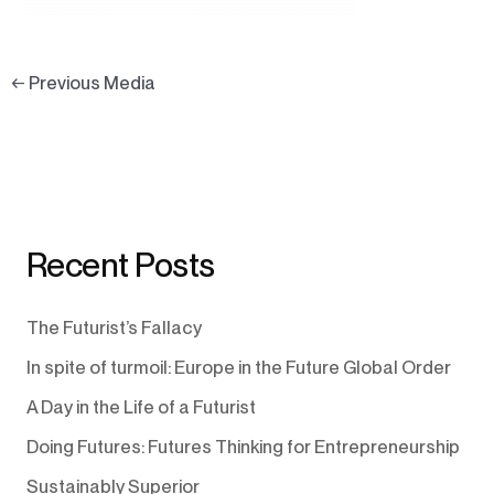
←
Previous Media
Recent Posts
The Futurist’s Fallacy
In spite of turmoil: Europe in the Future Global Order
A Day in the Life of a Futurist
Doing Futures: Futures Thinking for Entrepreneurship
Sustainably Superior