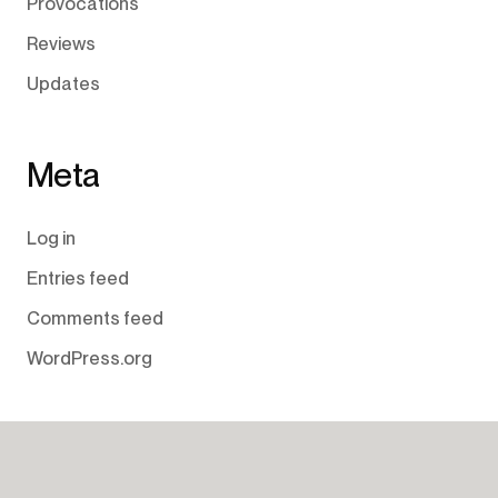
Provocations
Reviews
Updates
Meta
Log in
Entries feed
Comments feed
WordPress.org