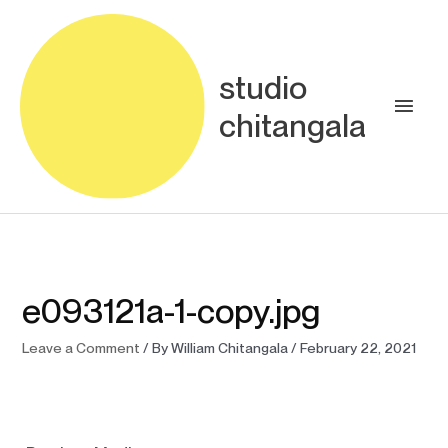
Skip
Main
to
content
Men
studio
chitangala
e093121a-1-copy.jpg
Leave a Comment
/ By
William Chitangala
/
February 22, 2021