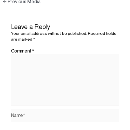
←
Previous Media
Leave a Reply
Your email address will not be published.
Required fields
are marked
*
Comment
*
Name*