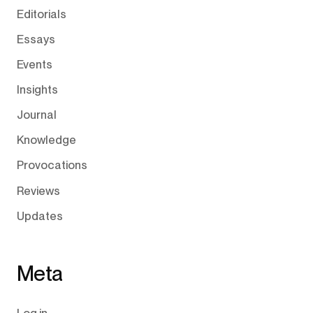
Editorials
Essays
Events
Insights
Journal
Knowledge
Provocations
Reviews
Updates
Meta
Log in