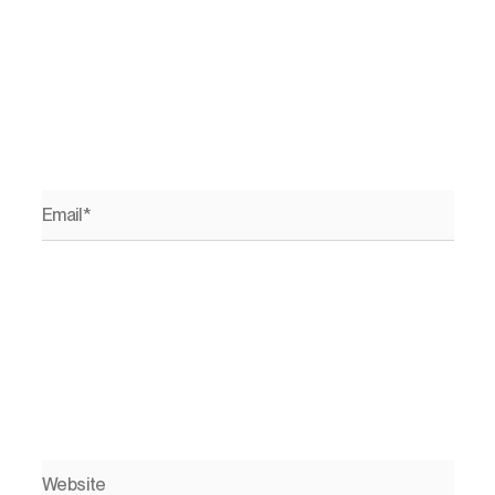
Email*
Website