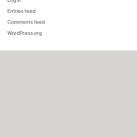
Entries feed
Comments feed
WordPress.org