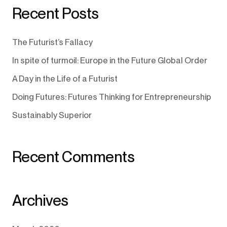
Recent Posts
The Futurist’s Fallacy
In spite of turmoil: Europe in the Future Global Order
A Day in the Life of a Futurist
Doing Futures: Futures Thinking for Entrepreneurship
Sustainably Superior
Recent Comments
Archives