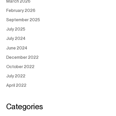
March 2026
February 2026
September 2025
July 2025
July 2024
June 2024
December 2022
October 2022
July 2022
April 2022
Categories