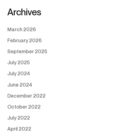
Archives
March 2026
February 2026
September 2025
July 2025
July 2024
June 2024
December 2022
October 2022
July 2022
April 2022