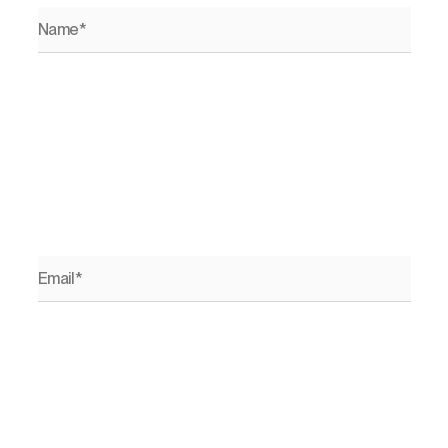
Name*
Email*