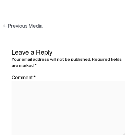
←
Previous Media
Leave a Reply
Your email address will not be published.
Required fields
are marked
*
Comment
*