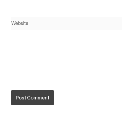
Website