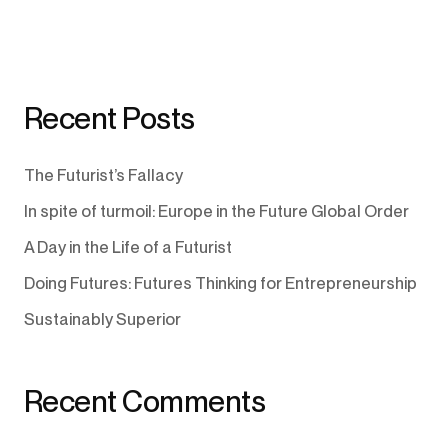
Recent Posts
The Futurist’s Fallacy
In spite of turmoil: Europe in the Future Global Order
A Day in the Life of a Futurist
Doing Futures: Futures Thinking for Entrepreneurship
Sustainably Superior
Recent Comments