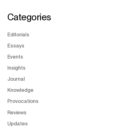
Categories
Editorials
Essays
Events
Insights
Journal
Knowledge
Provocations
Reviews
Updates