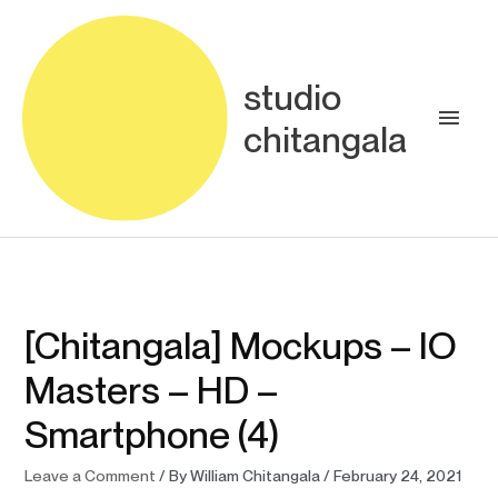
Skip
Main
to
content
Men
studio
chitangala
[Chitangala] Mockups – IO
Masters – HD –
Smartphone (4)
Leave a Comment
/ By
William Chitangala
/
February 24, 2021