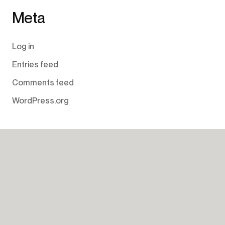
Meta
Log in
Entries feed
Comments feed
WordPress.org