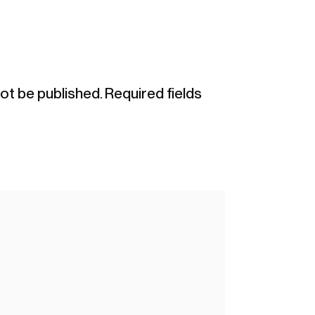
not be published.
Required fields