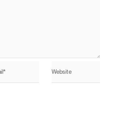
il*
Website