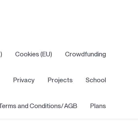
)
Cookies (EU)
Crowdfunding
y
Privacy
Projects
School
Terms and Conditions/ AGB
Plans