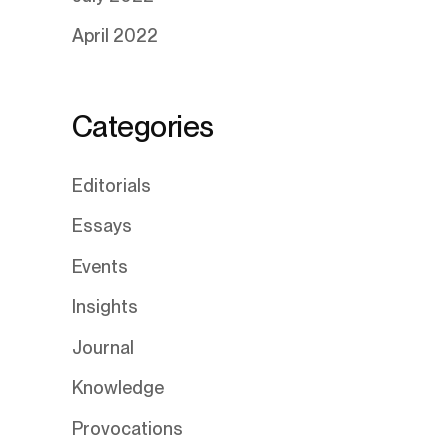
April 2022
Categories
Editorials
Essays
Events
Insights
Journal
Knowledge
Provocations