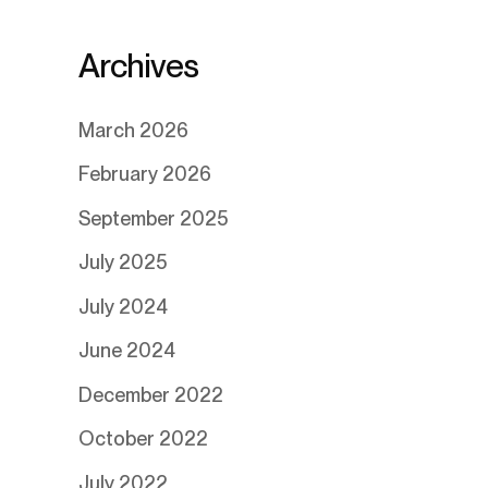
Archives
March 2026
February 2026
September 2025
July 2025
July 2024
June 2024
December 2022
October 2022
July 2022