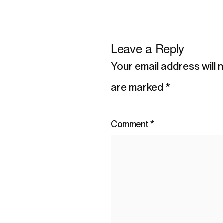
Leave a Reply
Your email address will 
are marked
*
Comment
*