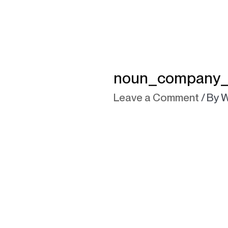
noun_company_1
Leave a Comment
/ By
W