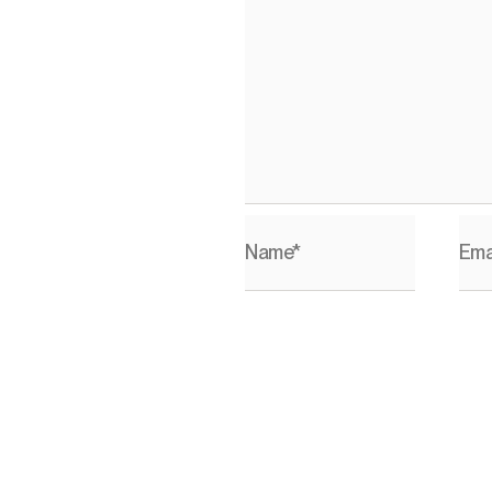
Name*
Ema