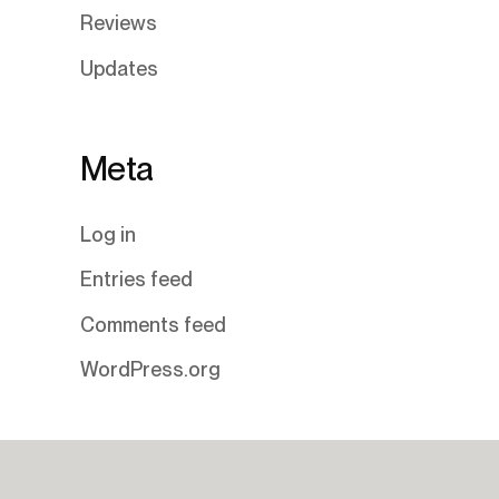
Reviews
Updates
Meta
Log in
Entries feed
Comments feed
WordPress.org