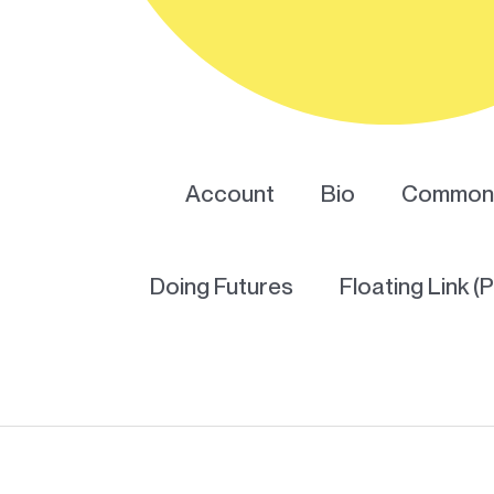
Account
Bio
Common 
Doing Futures
Floating Link (