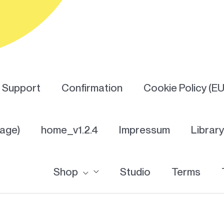
Support
Confirmation
Cookie Policy (EU
Page)
home_v1.2.4
Impressum
Librar
Shop
Studio
Terms