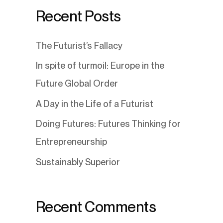
Recent Posts
The Futurist’s Fallacy
In spite of turmoil: Europe in the
Future Global Order
A Day in the Life of a Futurist
Doing Futures: Futures Thinking for
Entrepreneurship
Sustainably Superior
Recent Comments