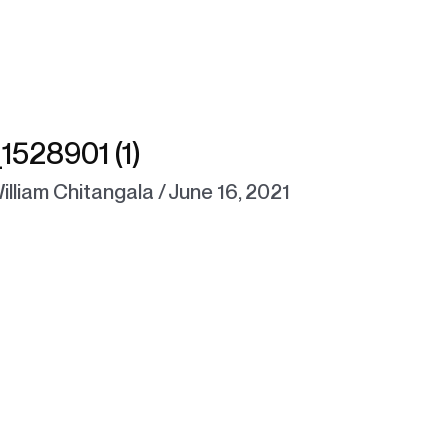
528901 (1)
illiam Chitangala
/
June 16, 2021