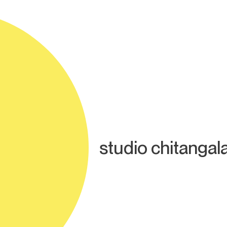
studio chitangal