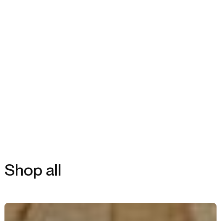
Shop all