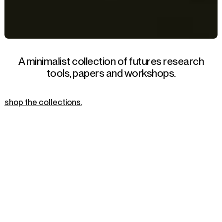
A minimalist collection of futures research
tools, papers and workshops.
shop the collections.