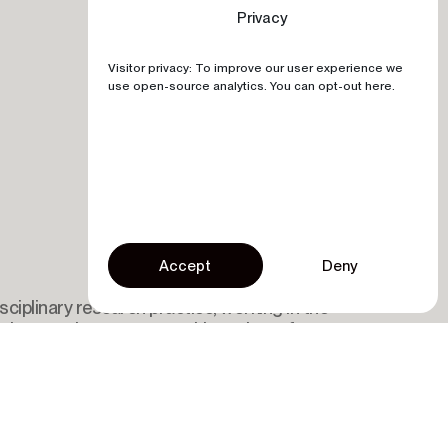
Privacy
Visitor privacy: To improve our user experience we
use open-source analytics. You can opt-out here.
Accept
Deny
sciplinary research practice, working in the
nology, and entrepreneurship projects for
 sustainable development.
Submit