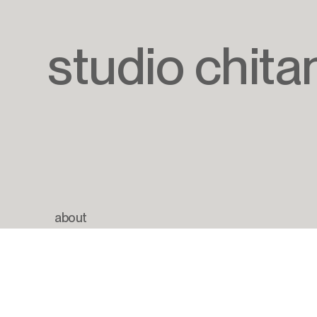
studio chita
about
newsletter