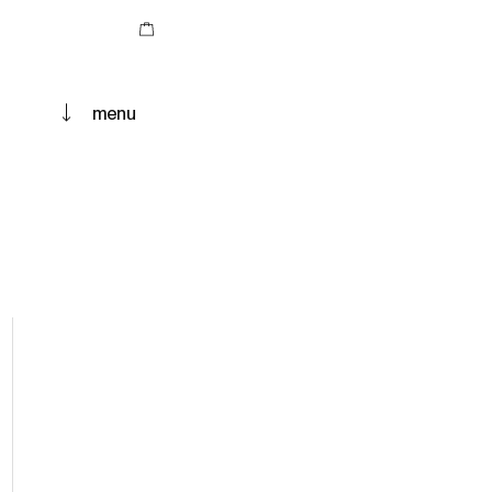
Cart
menu