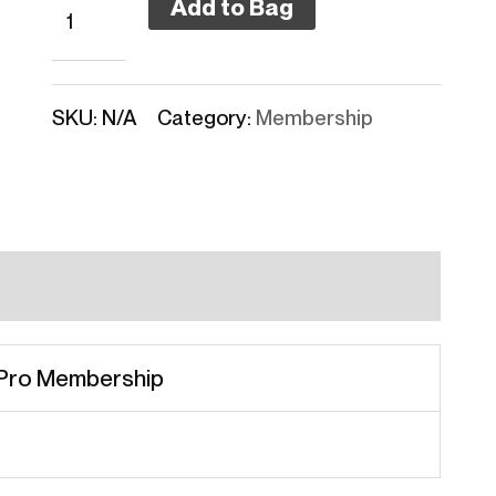
Add to Bag
SKU:
N/A
Category:
Membership
 Pro Membership