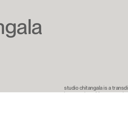
ngala
studio chitangala is a transdi
intersection of futures tech
societal transformation and
email