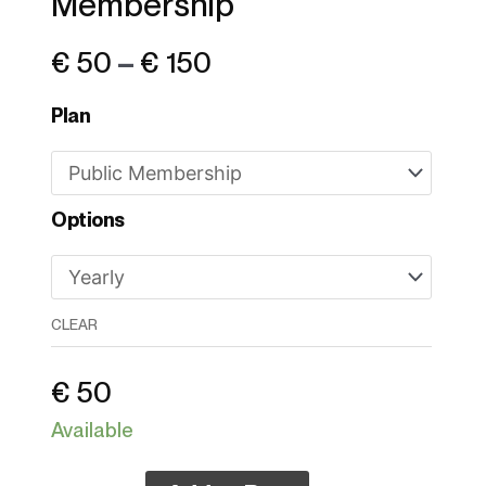
Membership
€ 150
€
50
–
€
150
Plan
Options
CLEAR
€
50
Available