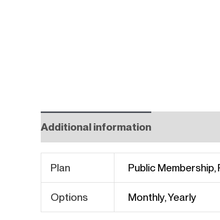
Additional information
Plan
Public Membership,
Options
Monthly, Yearly