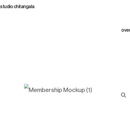
Skip
studio chitangala
to
content
ove