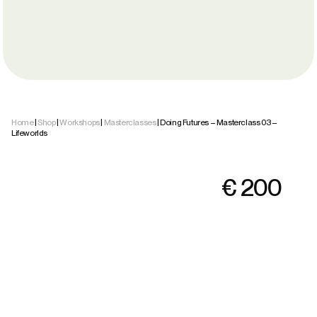
Home
|
Shop
|
Workshops
|
Masterclasses
| Doing Futures – Masterclass 03 –
Lifeworlds
€
200
Accept