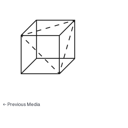
←
Previous Media