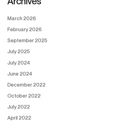
Archives
March 2026
February 2026
September 2025
July 2025
July 2024
June 2024
December 2022
October 2022
July 2022
April 2022