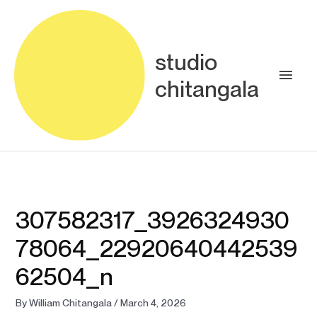
Skip
Main
to
content
Men
studio
chitangala
307582317_3926324930
78064_22920640442539
62504_n
By
William Chitangala
/
March 4, 2026