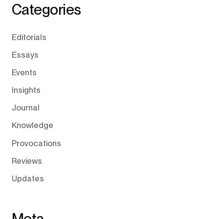
Categories
Editorials
Essays
Events
Insights
Journal
Knowledge
Provocations
Reviews
Updates
Meta