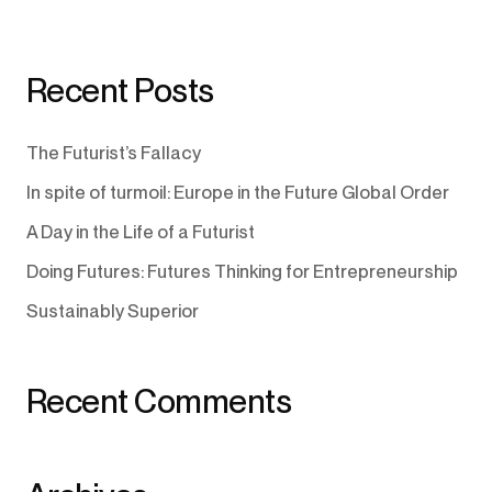
Recent Posts
The Futurist’s Fallacy
In spite of turmoil: Europe in the Future Global Order
A Day in the Life of a Futurist
Doing Futures: Futures Thinking for Entrepreneurship
Sustainably Superior
Recent Comments