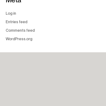
Log in
Entries feed
Comments feed
WordPress.org