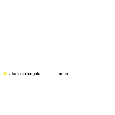
Skip
to
content
menu
studio chitangala