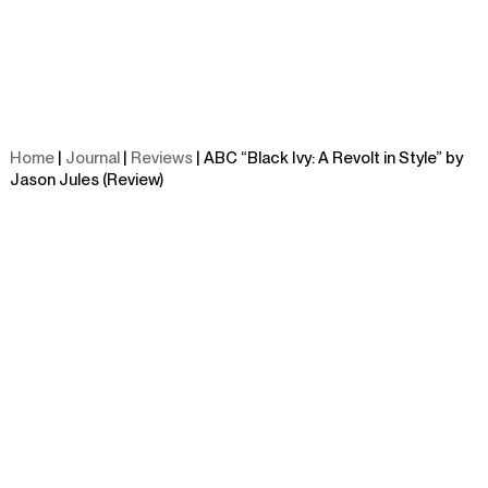
Home
|
Journal
|
Reviews
| ABC “Black Ivy: A Revolt in Style” by
Jason Jules (Review)