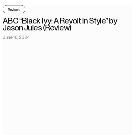
Reviews
ABC “Black Ivy: A Revolt in Style” by
Jason Jules (Review)
June 16, 2024