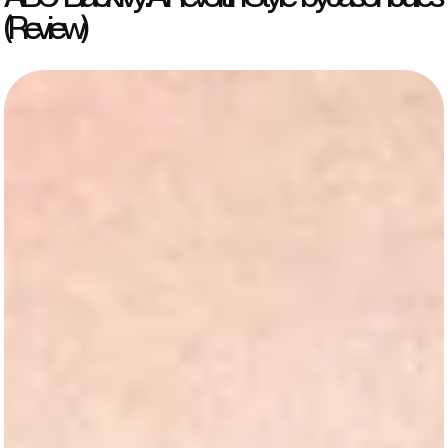
(Review)