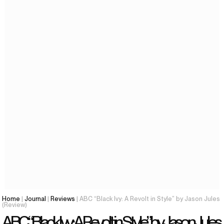
Home
|
Journal
|
Reviews
| ABC “Black Ivy: A Revolt in Style” by Jason Jules
(Review)
ABC “Black Ivy: A Revolt in Style” by Jason Jules