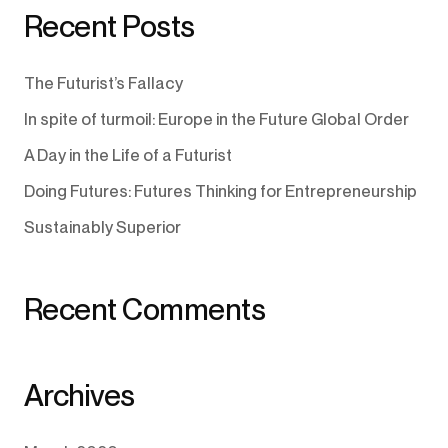
Recent Posts
The Futurist’s Fallacy
In spite of turmoil: Europe in the Future Global Order
A Day in the Life of a Futurist
Doing Futures: Futures Thinking for Entrepreneurship
Sustainably Superior
Recent Comments
Archives