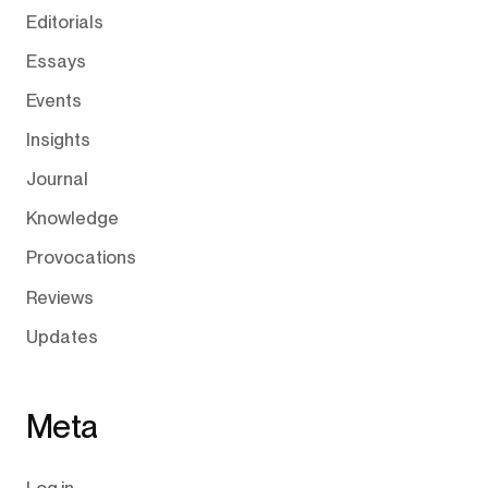
Editorials
Essays
Events
Insights
Journal
Knowledge
Provocations
Reviews
Updates
Meta
Log in