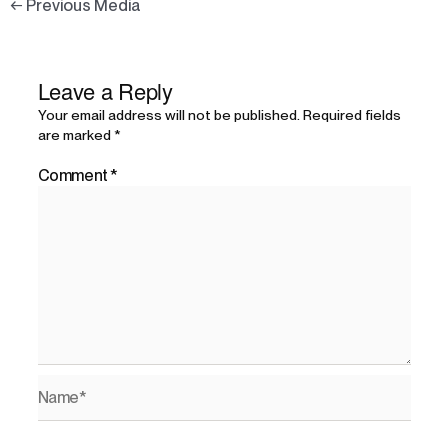
←
Previous Media
Leave a Reply
Your email address will not be published.
Required fields
are marked
*
Comment
*
Name*