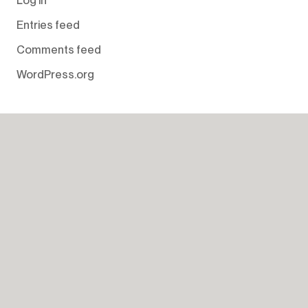
Entries feed
Comments feed
WordPress.org