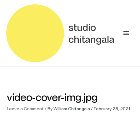
Skip
Main
to
content
Men
studio
chitangala
video-cover-img.jpg
Leave a Comment
/ By
William Chitangala
/
February 28, 2021