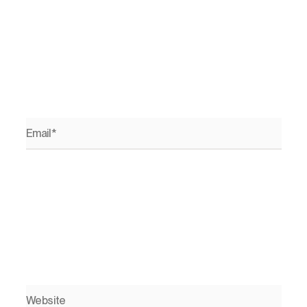
Email*
Website