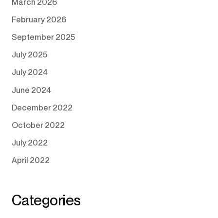
March 2026
February 2026
September 2025
July 2025
July 2024
June 2024
December 2022
October 2022
July 2022
April 2022
Categories