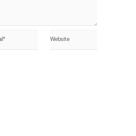
il*
Website