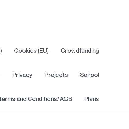
)
Cookies (EU)
Crowdfunding
y
Privacy
Projects
School
Terms and Conditions/ AGB
Plans