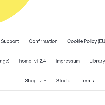
Support
Confirmation
Cookie Policy (EU
Page)
home_v1.2.4
Impressum
Librar
Shop
Studio
Terms