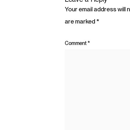
Your email address will 
are marked
*
Comment
*