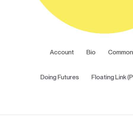
Account
Bio
Common 
Doing Futures
Floating Link (