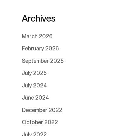
Archives
March 2026
February 2026
September 2025
July 2025
July 2024
June 2024
December 2022
October 2022
July 2022