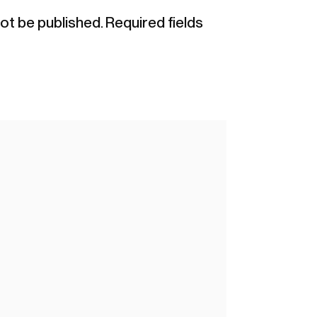
not be published.
Required fields