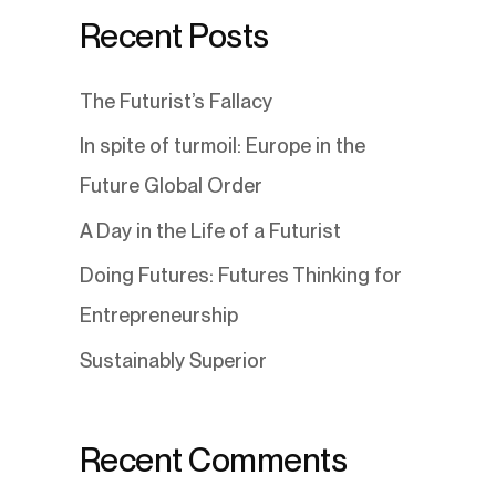
Recent Posts
The Futurist’s Fallacy
In spite of turmoil: Europe in the
Future Global Order
A Day in the Life of a Futurist
Doing Futures: Futures Thinking for
Entrepreneurship
Sustainably Superior
Recent Comments