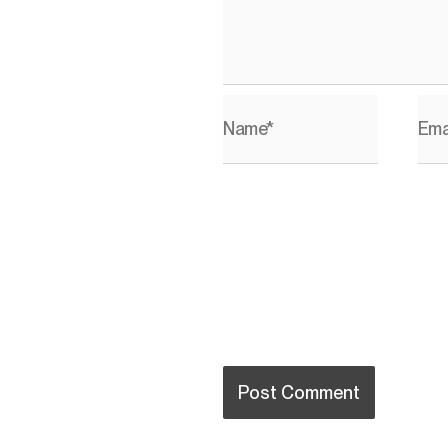
Name*
Ema