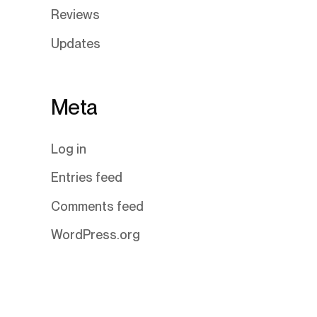
Reviews
Updates
Meta
Log in
Entries feed
Comments feed
WordPress.org