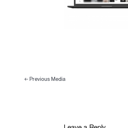
←
Previous Media
Leave a Reply