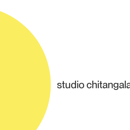
studio chitangal