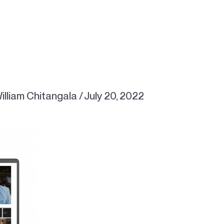
illiam Chitangala
/
July 20, 2022