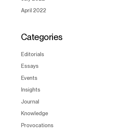
April 2022
Categories
Editorials
Essays
Events
Insights
Journal
Knowledge
Provocations