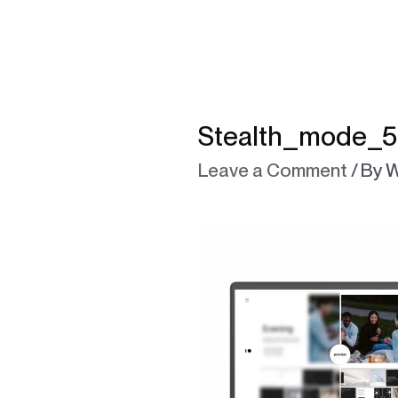
Stealth_mode_5
Leave a Comment
/ By
W