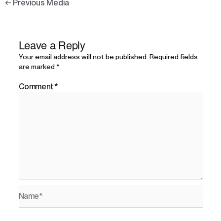
←
Previous Media
Leave a Reply
Your email address will not be published.
Required fields
are marked
*
Comment
*
Name*