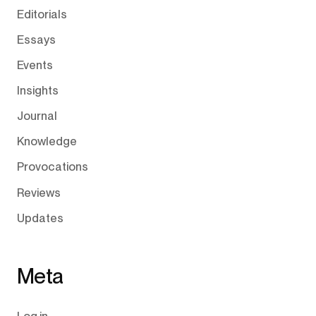
Editorials
Essays
Events
Insights
Journal
Knowledge
Provocations
Reviews
Updates
Meta
Log in