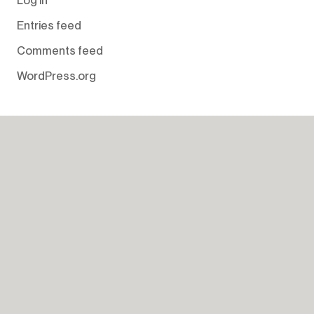
Entries feed
Comments feed
WordPress.org