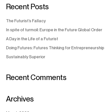
Recent Posts
The Futurist’s Fallacy
In spite of turmoil: Europe in the Future Global Order
A Day in the Life of a Futurist
Doing Futures: Futures Thinking for Entrepreneurship
Sustainably Superior
Recent Comments
Archives