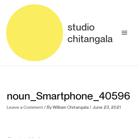
Skip
Main
to
content
Men
studio
chitangala
noun_Smartphone_40596
Leave a Comment
/ By
William Chitangala
/
June 23, 2021