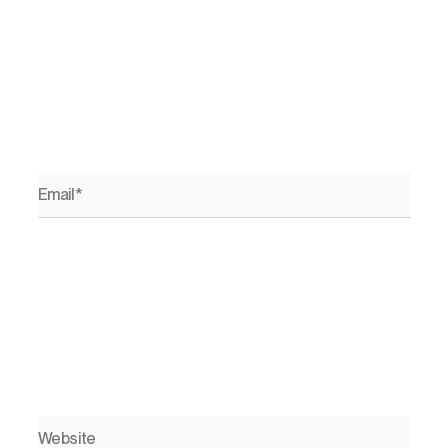
Email*
Website