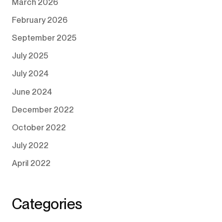
March 2026
February 2026
September 2025
July 2025
July 2024
June 2024
December 2022
October 2022
July 2022
April 2022
Categories