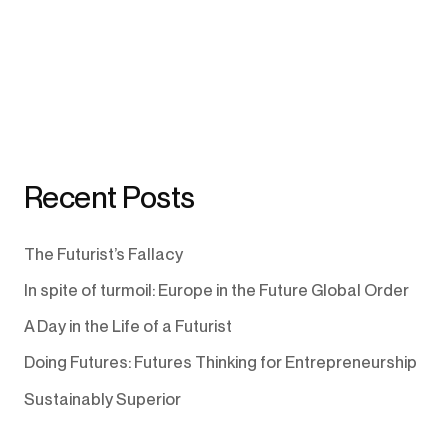
Recent Posts
The Futurist’s Fallacy
In spite of turmoil: Europe in the Future Global Order
A Day in the Life of a Futurist
Doing Futures: Futures Thinking for Entrepreneurship
Sustainably Superior