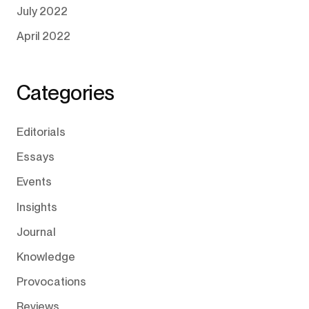
July 2022
April 2022
Categories
Editorials
Essays
Events
Insights
Journal
Knowledge
Provocations
Reviews