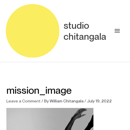
Skip
Main
to
content
Men
studio
chitangala
mission_image
Leave a Comment
/ By
William Chitangala
/
July 19, 2022