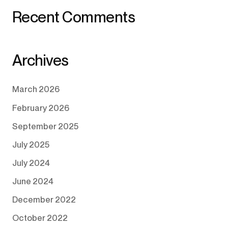
Recent Comments
Archives
March 2026
February 2026
September 2025
July 2025
July 2024
June 2024
December 2022
October 2022