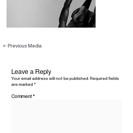
←
Previous Media
Leave a Reply
Your email address will not be published.
Required fields
are marked
*
Comment
*