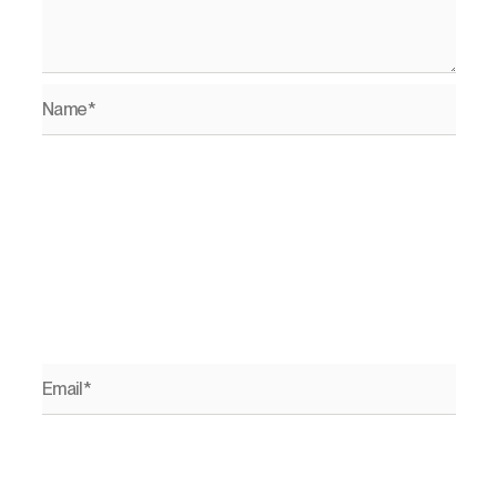
Name*
Email*