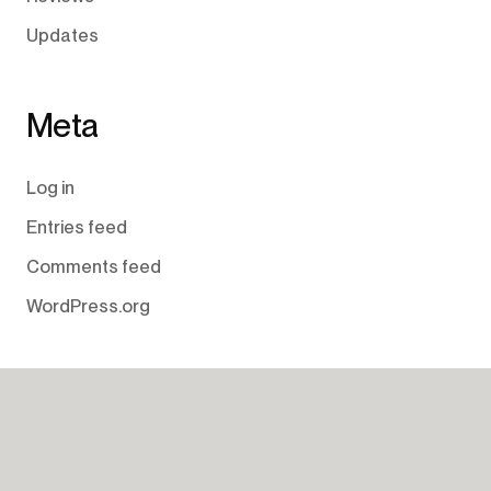
Updates
Meta
Log in
Entries feed
Comments feed
WordPress.org