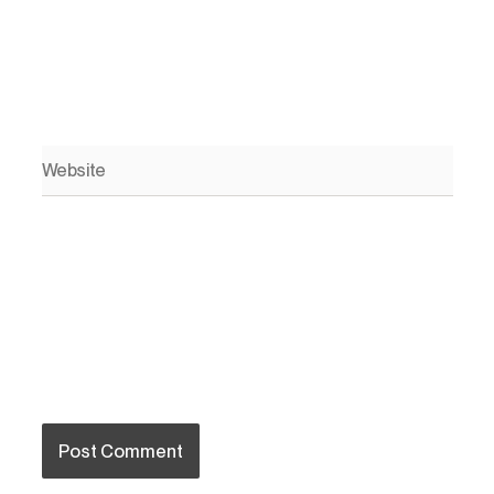
Website