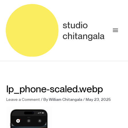
Skip
Main
to
content
Men
studio
chitangala
lp_phone-scaled.webp
Leave a Comment
/ By
William Chitangala
/
May 23, 2025