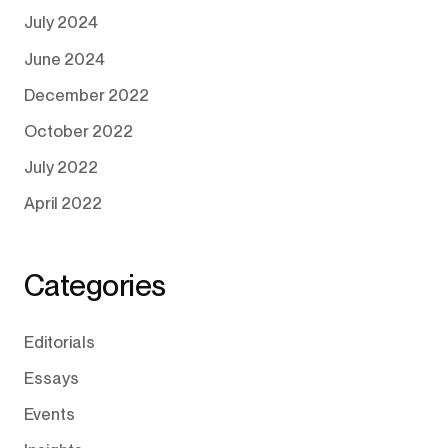
July 2024
June 2024
December 2022
October 2022
July 2022
April 2022
Categories
Editorials
Essays
Events