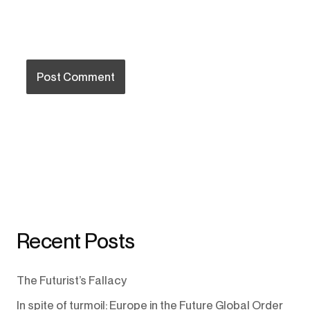
Recent Posts
The Futurist’s Fallacy
In spite of turmoil: Europe in the Future Global Order