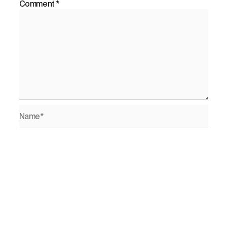
Comment
*
Name*