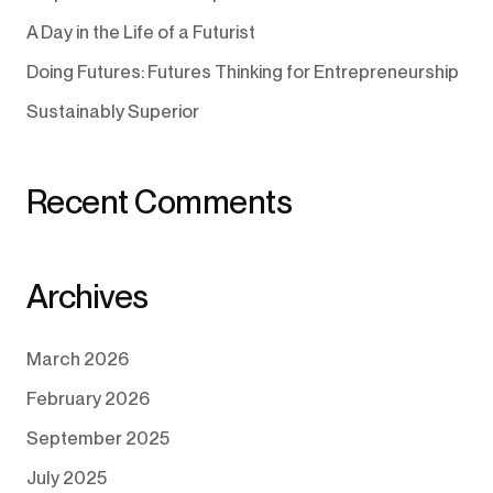
A Day in the Life of a Futurist
Doing Futures: Futures Thinking for Entrepreneurship
Sustainably Superior
Recent Comments
Archives
March 2026
February 2026
September 2025
July 2025