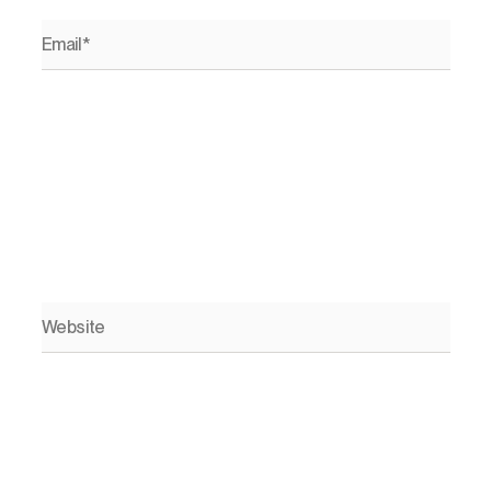
Email*
Website