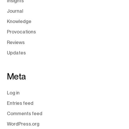
Insights
Journal
Knowledge
Provocations
Reviews
Updates
Meta
Log in
Entries feed
Comments feed
WordPress.org