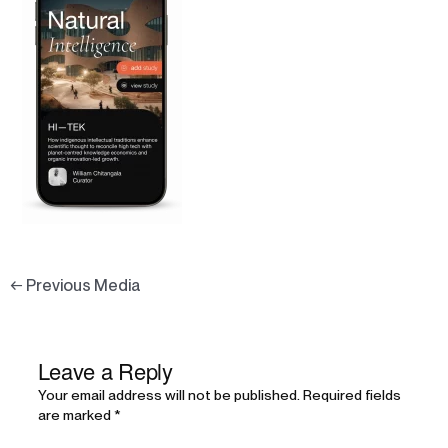
←
Previous Media
Leave a Reply
Your email address will not be published.
Required fields
are marked
*