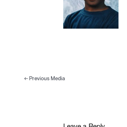
←
Previous Media
Leave a Reply