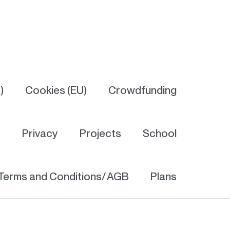
)
Cookies (EU)
Crowdfunding
y
Privacy
Projects
School
Terms and Conditions/ AGB
Plans