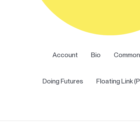
Account
Bio
Common 
Doing Futures
Floating Link (