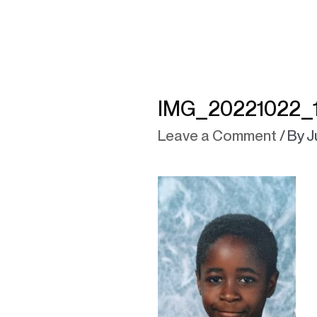
IMG_20221022_1
Leave a Comment
/ By
J