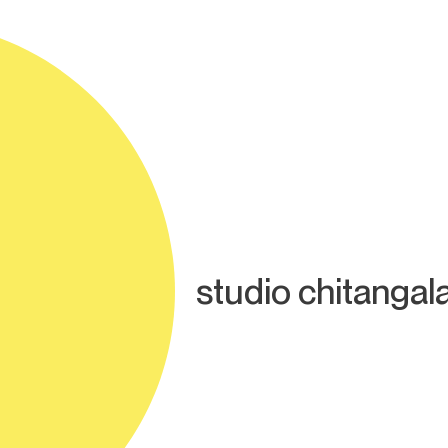
studio chitangal