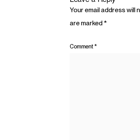
Your email address will 
are marked
*
Comment
*