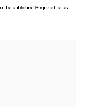
not be published.
Required fields