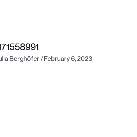
71558991
ulia Berghöfer
/
February 6, 2023