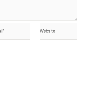
il*
Website