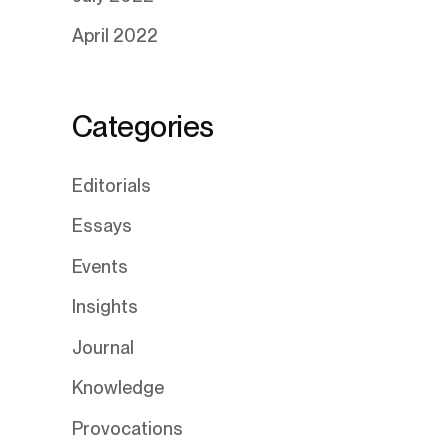
April 2022
Categories
Editorials
Essays
Events
Insights
Journal
Knowledge
Provocations