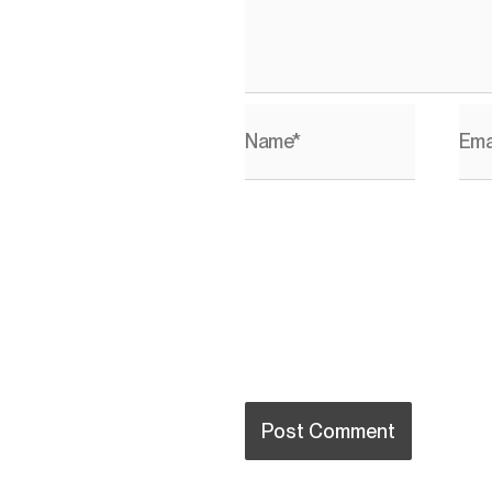
Name*
Ema