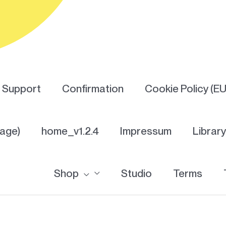
Support
Confirmation
Cookie Policy (EU
Page)
home_v1.2.4
Impressum
Librar
Shop
Studio
Terms