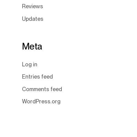
Reviews
Updates
Meta
Log in
Entries feed
Comments feed
WordPress.org