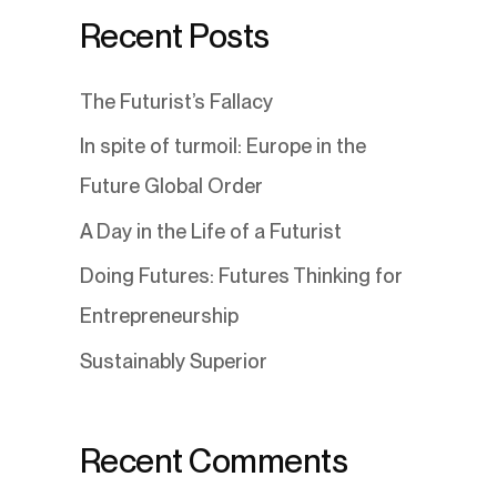
Recent Posts
The Futurist’s Fallacy
In spite of turmoil: Europe in the
Future Global Order
A Day in the Life of a Futurist
Doing Futures: Futures Thinking for
Entrepreneurship
Sustainably Superior
Recent Comments