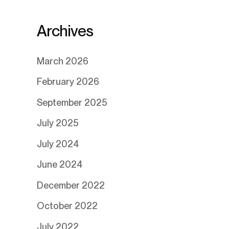
Archives
March 2026
February 2026
September 2025
July 2025
July 2024
June 2024
December 2022
October 2022
July 2022