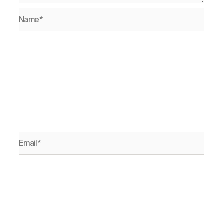
Name*
Email*