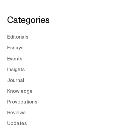
Categories
Editorials
Essays
Events
Insights
Journal
Knowledge
Provocations
Reviews
Updates