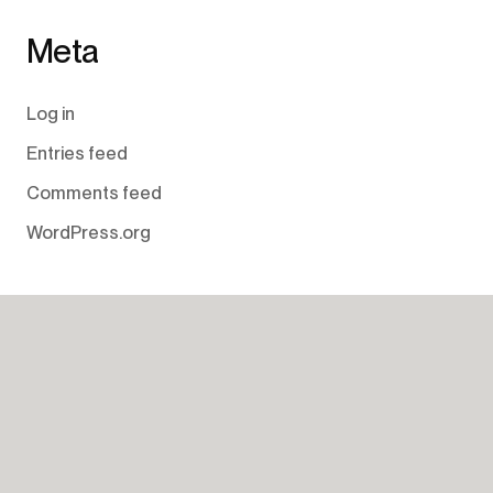
Meta
Log in
Entries feed
Comments feed
WordPress.org