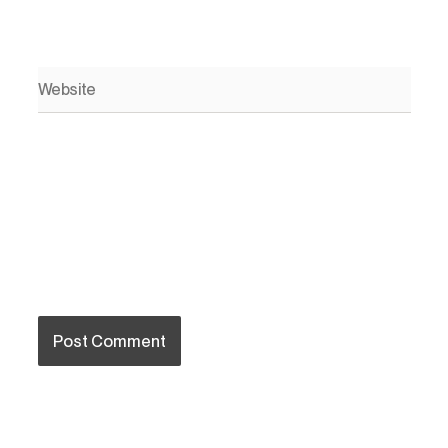
Website