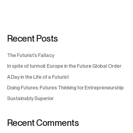
Recent Posts
The Futurist’s Fallacy
In spite of turmoil: Europe in the Future Global Order
A Day in the Life of a Futurist
Doing Futures: Futures Thinking for Entrepreneurship
Sustainably Superior
Recent Comments