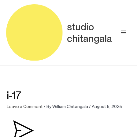
Skip
Main
to
content
Men
studio
chitangala
i-17
Leave a Comment
/ By
William Chitangala
/
August 5, 2025