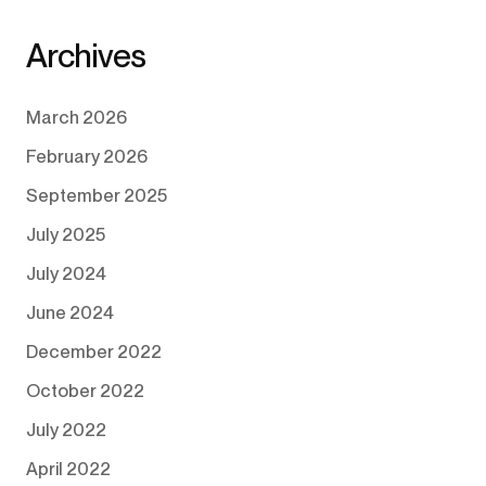
Archives
March 2026
February 2026
September 2025
July 2025
July 2024
June 2024
December 2022
October 2022
July 2022
April 2022