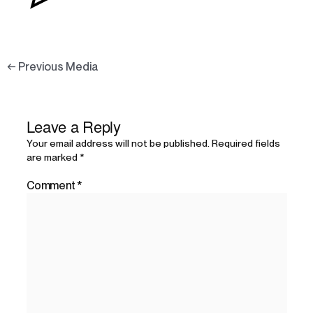
←
Previous Media
Leave a Reply
Your email address will not be published.
Required fields
are marked
*
Comment
*