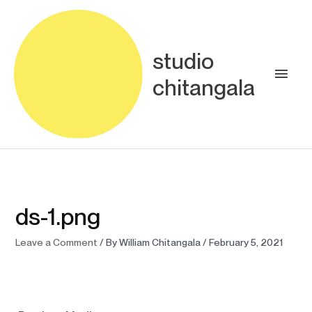
Skip
Main
to
content
Men
studio
chitangala
ds-1.png
Leave a Comment
/ By
William Chitangala
/
February 5, 2021