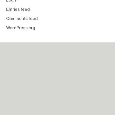
Entries feed
Comments feed
WordPress.org