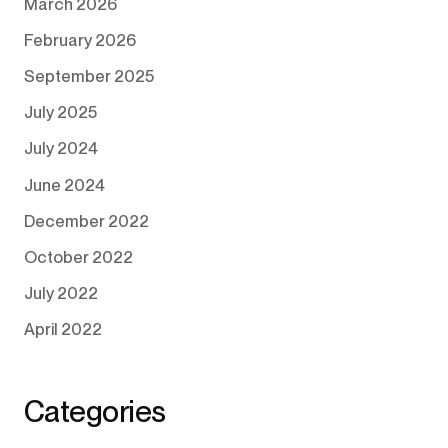
March 2026
February 2026
September 2025
July 2025
July 2024
June 2024
December 2022
October 2022
July 2022
April 2022
Categories