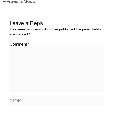
←
Previous Media
Leave a Reply
Your email address will not be published.
Required fields
are marked
*
Comment
*
Name*