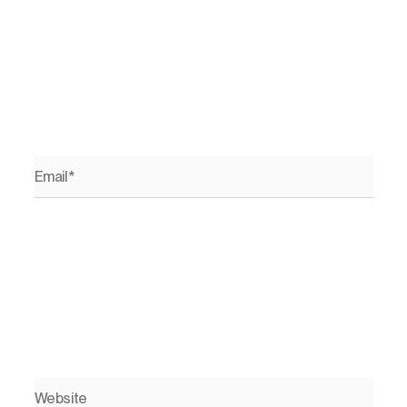
Email*
Website