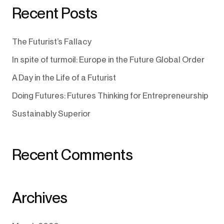
Recent Posts
The Futurist’s Fallacy
In spite of turmoil: Europe in the Future Global Order
A Day in the Life of a Futurist
Doing Futures: Futures Thinking for Entrepreneurship
Sustainably Superior
Recent Comments
Archives