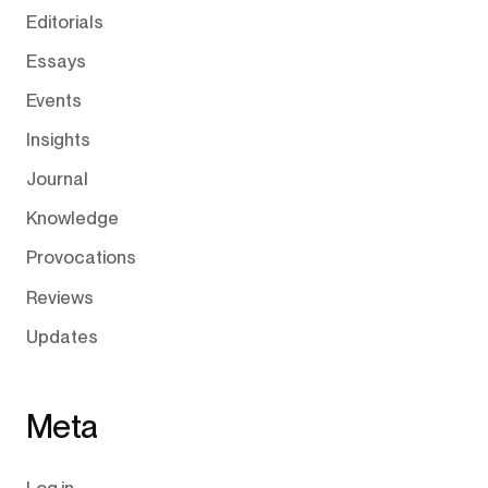
Editorials
Essays
Events
Insights
Journal
Knowledge
Provocations
Reviews
Updates
Meta
Log in