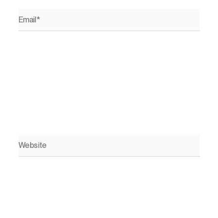
Email*
Website