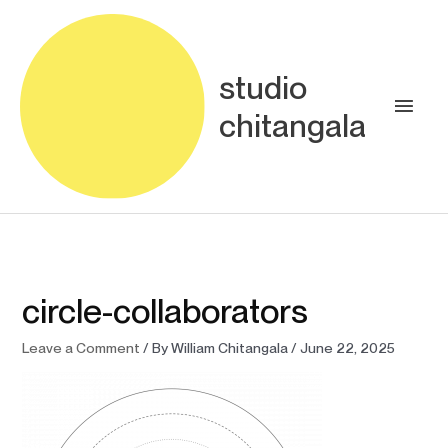
Skip
Main
to
content
Men
studio
chitangala
circle-collaborators
Leave a Comment
/ By
William Chitangala
/
June 22, 2025