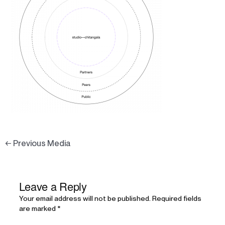
←
Previous Media
Leave a Reply
Your email address will not be published.
Required fields
are marked
*