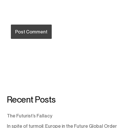
Recent Posts
The Futurist’s Fallacy
In spite of turmoil: Europe in the Future Global Order