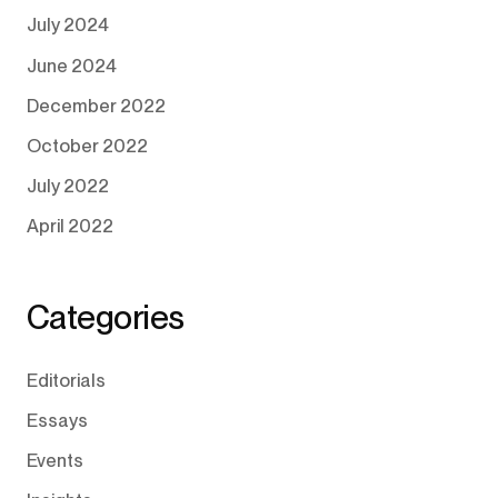
July 2024
June 2024
December 2022
October 2022
July 2022
April 2022
Categories
Editorials
Essays
Events