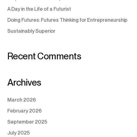
A Day in the Life of a Futurist
Doing Futures: Futures Thinking for Entrepreneurship
Sustainably Superior
Recent Comments
Archives
March 2026
February 2026
September 2025
July 2025