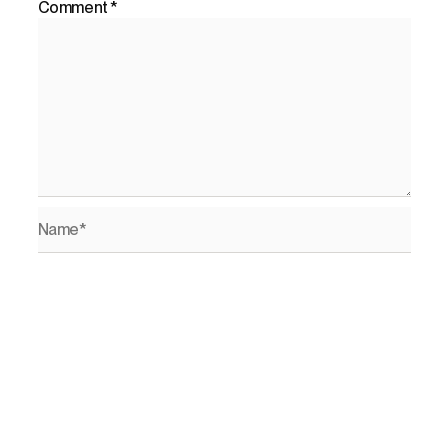
Comment
*
Name*