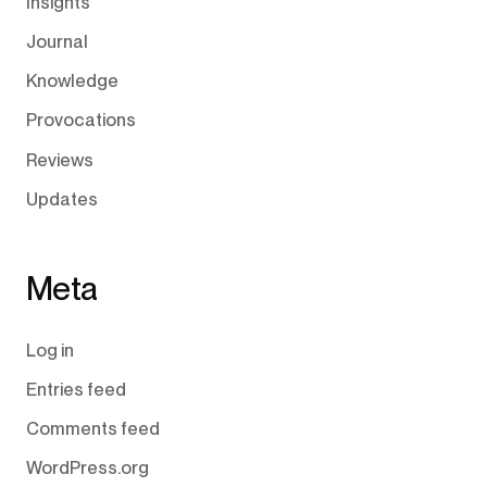
Insights
Journal
Knowledge
Provocations
Reviews
Updates
Meta
Log in
Entries feed
Comments feed
WordPress.org