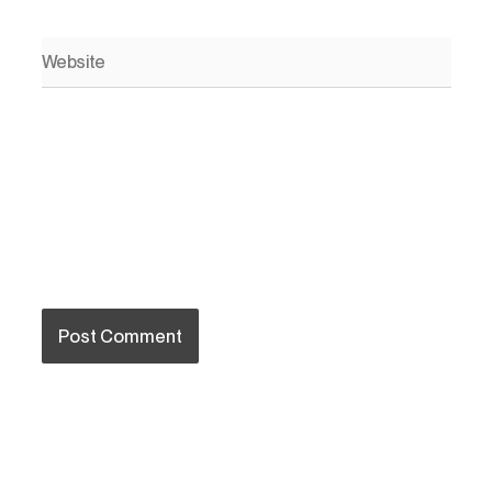
Website