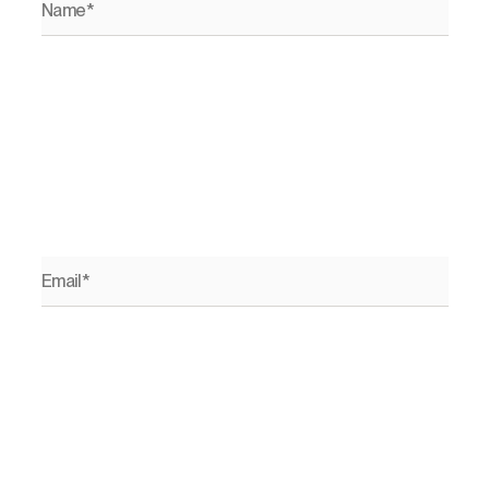
Email*