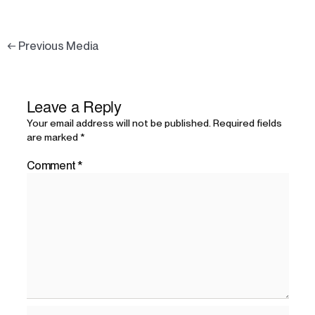
←
Previous Media
Leave a Reply
Your email address will not be published.
Required fields
are marked
*
Comment
*
Name*