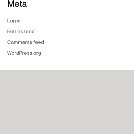
Meta
Log in
Entries feed
Comments feed
WordPress.org