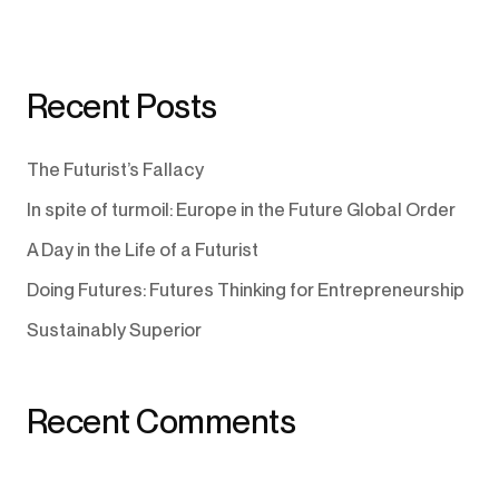
Recent Posts
The Futurist’s Fallacy
In spite of turmoil: Europe in the Future Global Order
A Day in the Life of a Futurist
Doing Futures: Futures Thinking for Entrepreneurship
Sustainably Superior
Recent Comments