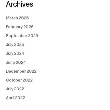
Archives
March 2026
February 2026
September 2025
July 2025
July 2024
June 2024
December 2022
October 2022
July 2022
April 2022