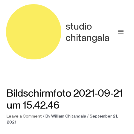
Skip
Main
to
content
Men
studio
chitangala
Bildschirmfoto 2021-09-21
um 15.42.46
Leave a Comment
/ By
William Chitangala
/
September 21,
2021