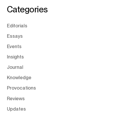
Categories
Editorials
Essays
Events
Insights
Journal
Knowledge
Provocations
Reviews
Updates