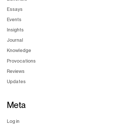
Essays
Events
Insights
Journal
Knowledge
Provocations
Reviews
Updates
Meta
Log in