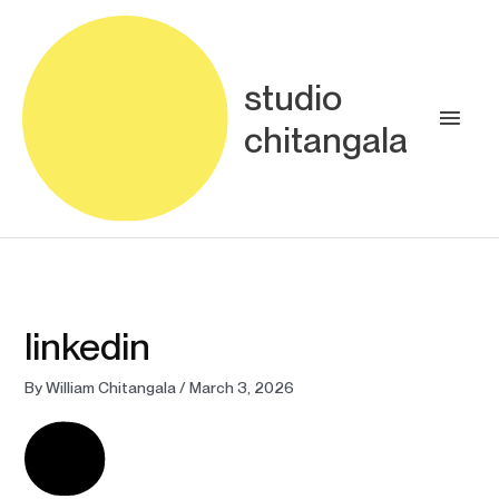
Skip
Main
to
content
Men
studio
chitangala
linkedin
By
William Chitangala
/
March 3, 2026