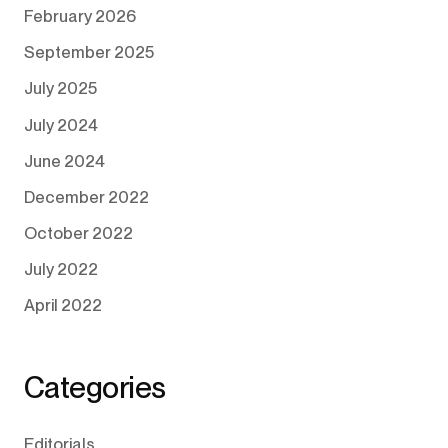
February 2026
September 2025
July 2025
July 2024
June 2024
December 2022
October 2022
July 2022
April 2022
Categories
Editorials