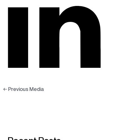
←
Previous Media