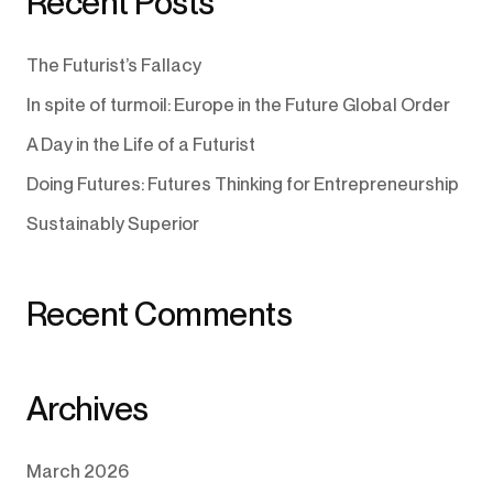
Recent Posts
The Futurist’s Fallacy
In spite of turmoil: Europe in the Future Global Order
A Day in the Life of a Futurist
Doing Futures: Futures Thinking for Entrepreneurship
Sustainably Superior
Recent Comments
Archives
March 2026