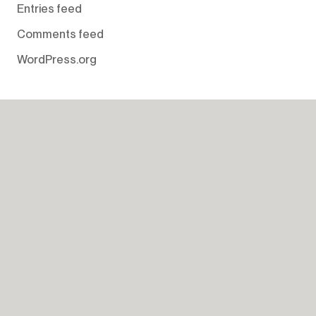
Entries feed
Comments feed
WordPress.org