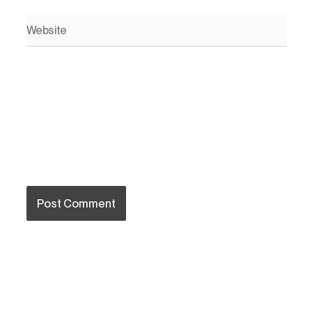
Website