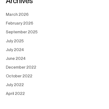
Archives
March 2026
February 2026
September 2025
July 2025
July 2024
June 2024
December 2022
October 2022
July 2022
April 2022