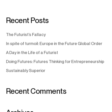
Recent Posts
The Futurist’s Fallacy
In spite of turmoil: Europe in the Future Global Order
A Day in the Life of a Futurist
Doing Futures: Futures Thinking for Entrepreneurship
Sustainably Superior
Recent Comments