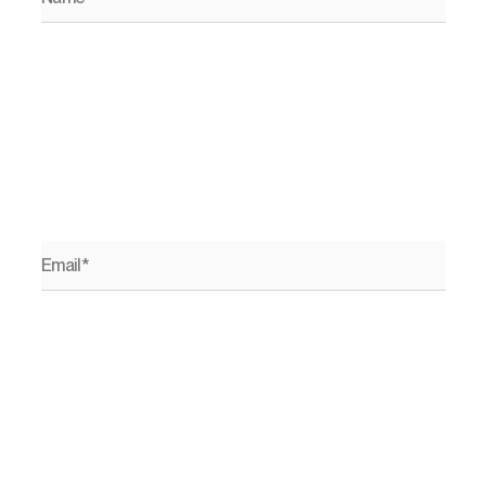
Email*