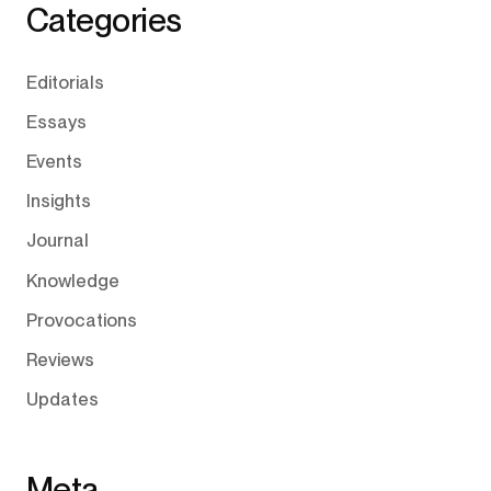
Categories
Editorials
Essays
Events
Insights
Journal
Knowledge
Provocations
Reviews
Updates
Meta