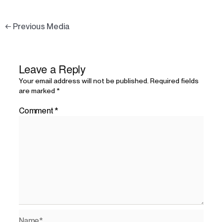
←
Previous Media
Leave a Reply
Your email address will not be published.
Required fields
are marked
*
Comment
*
Name*