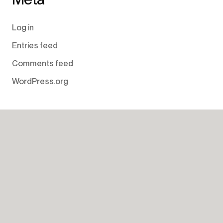
Log in
Entries feed
Comments feed
WordPress.org