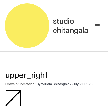
Skip
Main
to
content
Men
studio
chitangala
upper_right
Leave a Comment
/ By
William Chitangala
/
July 21, 2025