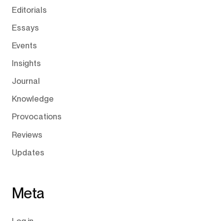
Editorials
Essays
Events
Insights
Journal
Knowledge
Provocations
Reviews
Updates
Meta
Log in