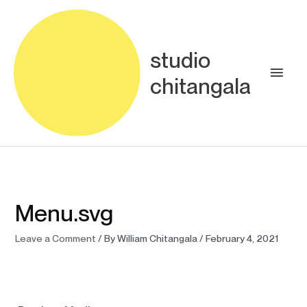
Skip
Main
to
content
Men
studio
chitangala
Menu.svg
Leave a Comment
/ By
William Chitangala
/
February 4, 2021