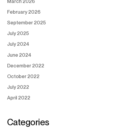
March 2026
February 2026
September 2025
July 2025
July 2024
June 2024
December 2022
October 2022
July 2022
April 2022
Categories