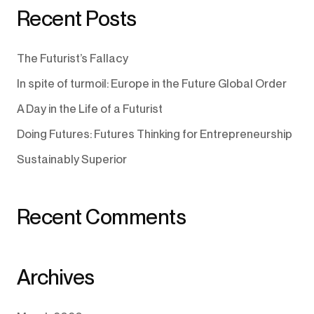
Recent Posts
The Futurist’s Fallacy
In spite of turmoil: Europe in the Future Global Order
A Day in the Life of a Futurist
Doing Futures: Futures Thinking for Entrepreneurship
Sustainably Superior
Recent Comments
Archives