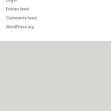
Entries feed
Comments feed
WordPress.org