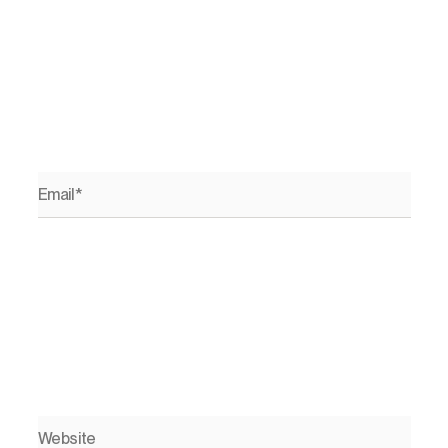
Email*
Website