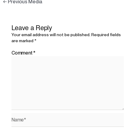
←
Previous Media
Leave a Reply
Your email address will not be published.
Required fields
are marked
*
Comment
*
Name*