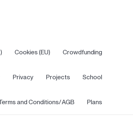
)
Cookies (EU)
Crowdfunding
y
Privacy
Projects
School
Terms and Conditions/ AGB
Plans