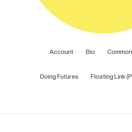
Account
Bio
Common 
Doing Futures
Floating Link (