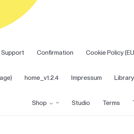
Support
Confirmation
Cookie Policy (EU
Page)
home_v1.2.4
Impressum
Librar
Shop
Studio
Terms