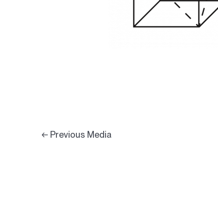
←
Previous Media