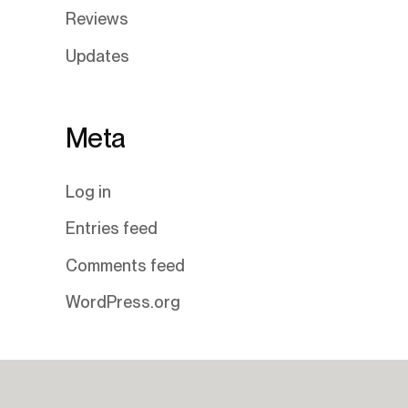
Reviews
Updates
Meta
Log in
Entries feed
Comments feed
WordPress.org