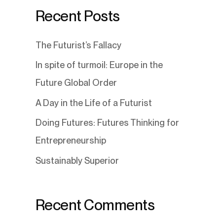
Recent Posts
The Futurist’s Fallacy
In spite of turmoil: Europe in the
Future Global Order
A Day in the Life of a Futurist
Doing Futures: Futures Thinking for
Entrepreneurship
Sustainably Superior
Recent Comments