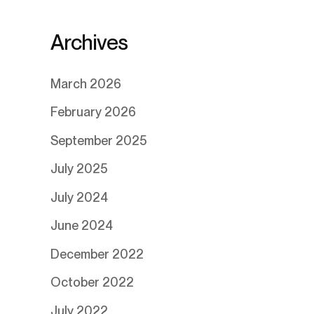
Archives
March 2026
February 2026
September 2025
July 2025
July 2024
June 2024
December 2022
October 2022
July 2022