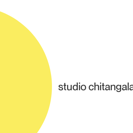
studio chitangal