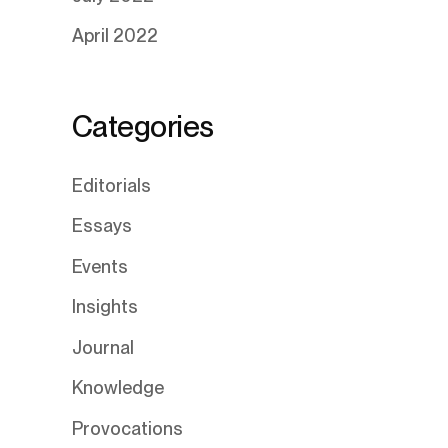
April 2022
Categories
Editorials
Essays
Events
Insights
Journal
Knowledge
Provocations