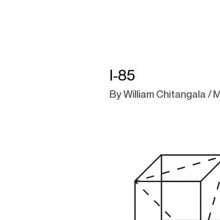
l-85
By
William Chitangala
/
M