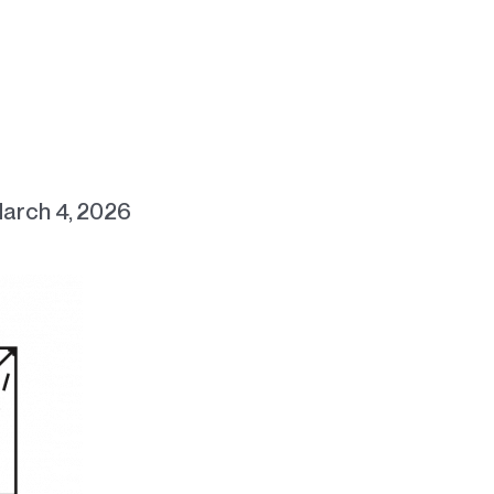
arch 4, 2026