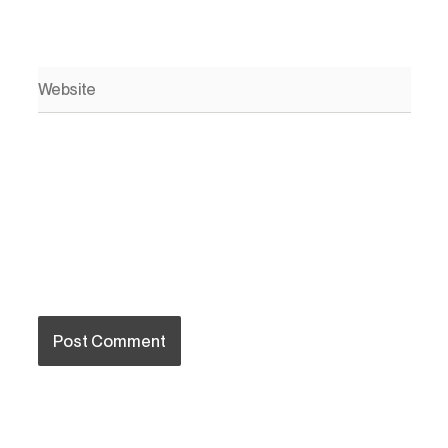
Website