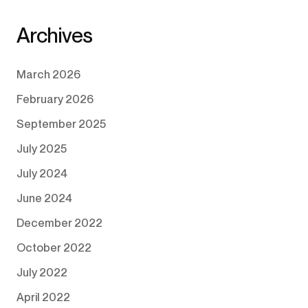
Archives
March 2026
February 2026
September 2025
July 2025
July 2024
June 2024
December 2022
October 2022
July 2022
April 2022