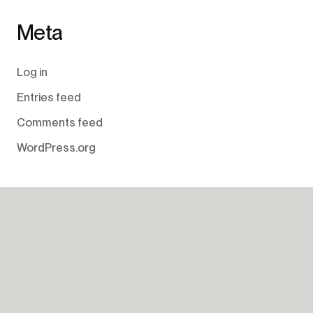
Meta
Log in
Entries feed
Comments feed
WordPress.org