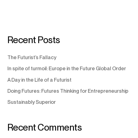
Recent Posts
The Futurist’s Fallacy
In spite of turmoil: Europe in the Future Global Order
A Day in the Life of a Futurist
Doing Futures: Futures Thinking for Entrepreneurship
Sustainably Superior
Recent Comments