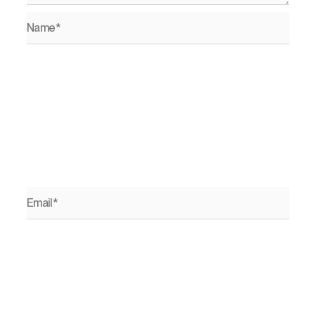
Name*
Email*