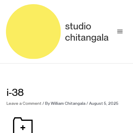
Skip
Main
to
content
Men
studio
chitangala
i-38
Leave a Comment
/ By
William Chitangala
/
August 5, 2025