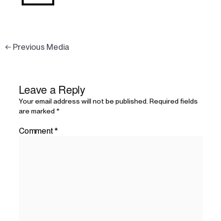
←
Previous Media
Leave a Reply
Your email address will not be published.
Required fields
are marked
*
Comment
*