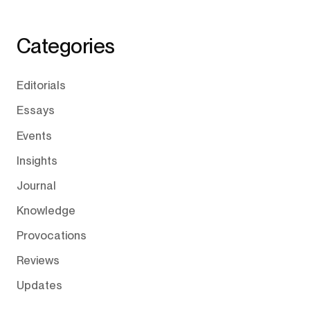
Categories
Editorials
Essays
Events
Insights
Journal
Knowledge
Provocations
Reviews
Updates