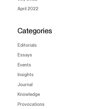
April 2022
Categories
Editorials
Essays
Events
Insights
Journal
Knowledge
Provocations