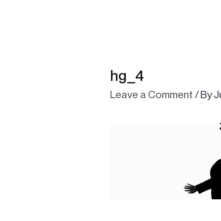
hg_4
Leave a Comment
/ By
J