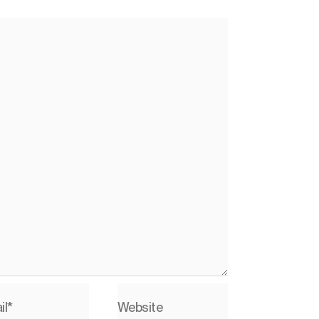
il*
Website