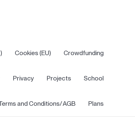
)
Cookies (EU)
Crowdfunding
y
Privacy
Projects
School
Terms and Conditions/ AGB
Plans