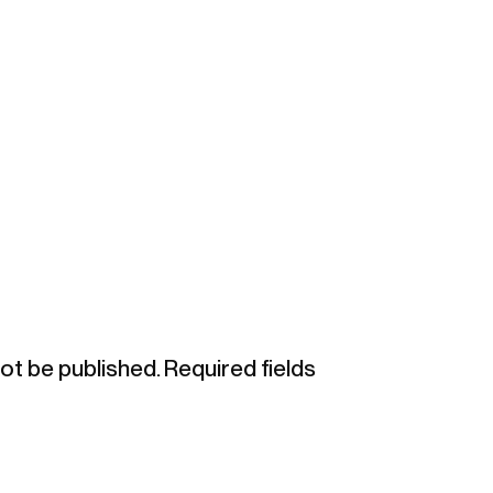
not be published.
Required fields