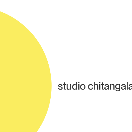
studio chitangal