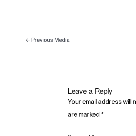
←
Previous Media
Leave a Reply
Your email address will 
are marked
*