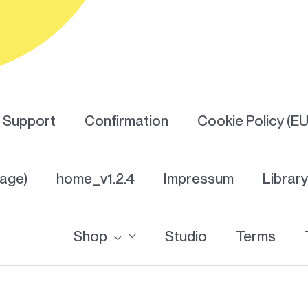
Support
Confirmation
Cookie Policy (EU
Page)
home_v1.2.4
Impressum
Librar
Shop
Studio
Terms