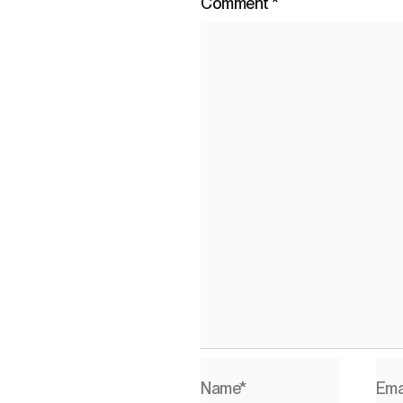
Comment
*
Name*
Ema