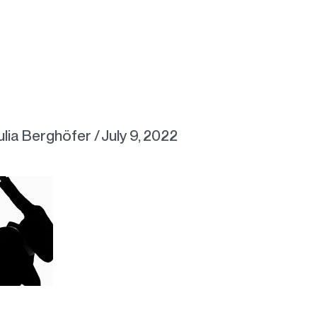
ulia Berghöfer
/
July 9, 2022