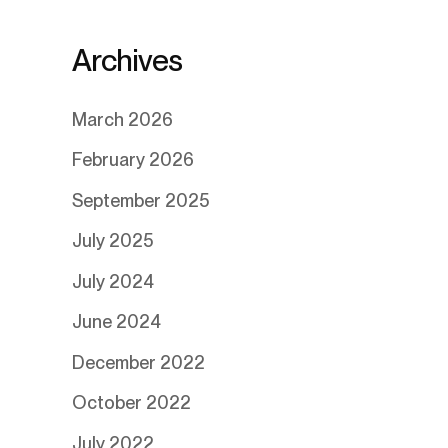
Archives
March 2026
February 2026
September 2025
July 2025
July 2024
June 2024
December 2022
October 2022
July 2022