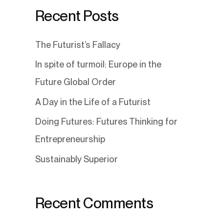
Recent Posts
The Futurist’s Fallacy
In spite of turmoil: Europe in the
Future Global Order
A Day in the Life of a Futurist
Doing Futures: Futures Thinking for
Entrepreneurship
Sustainably Superior
Recent Comments