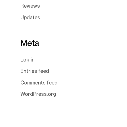
Reviews
Updates
Meta
Log in
Entries feed
Comments feed
WordPress.org