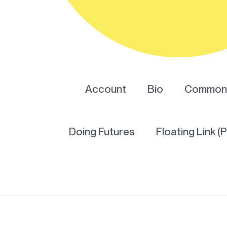
Account
Bio
Common 
Doing Futures
Floating Link (