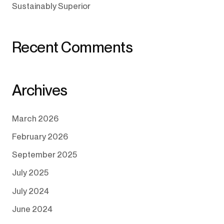
Sustainably Superior
Recent Comments
Archives
March 2026
February 2026
September 2025
July 2025
July 2024
June 2024