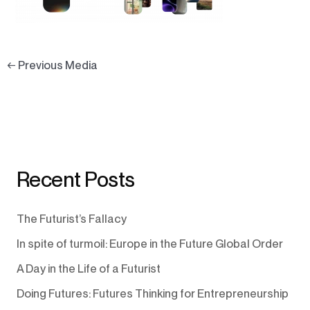
←
Previous Media
Recent Posts
The Futurist’s Fallacy
In spite of turmoil: Europe in the Future Global Order
A Day in the Life of a Futurist
Doing Futures: Futures Thinking for Entrepreneurship