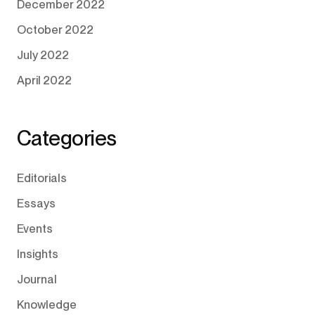
December 2022
October 2022
July 2022
April 2022
Categories
Editorials
Essays
Events
Insights
Journal
Knowledge