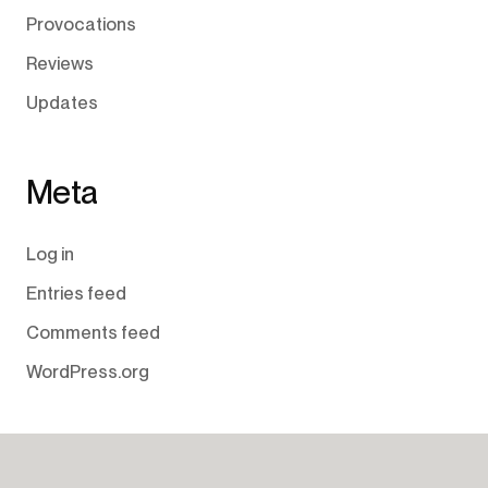
Provocations
Reviews
Updates
Meta
Log in
Entries feed
Comments feed
WordPress.org