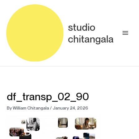
Skip
Main
to
content
Men
studio
chitangala
df_transp_02_90
By
William Chitangala
/
January 24, 2026