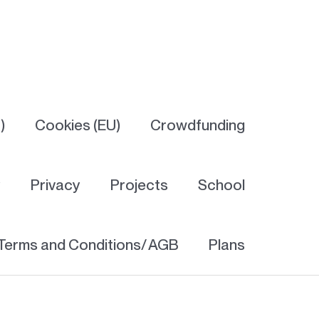
)
Cookies (EU)
Crowdfunding
y
Privacy
Projects
School
Terms and Conditions/ AGB
Plans