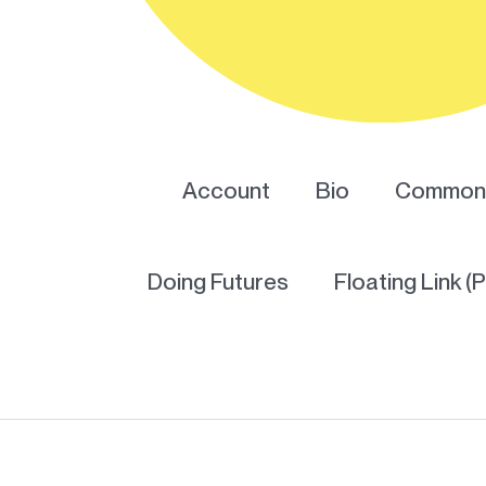
Account
Bio
Common 
Doing Futures
Floating Link (