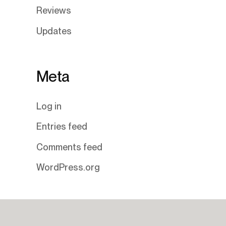
Reviews
Updates
Meta
Log in
Entries feed
Comments feed
WordPress.org