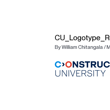
CU_Logotype_R
By
William Chitangala
/
M