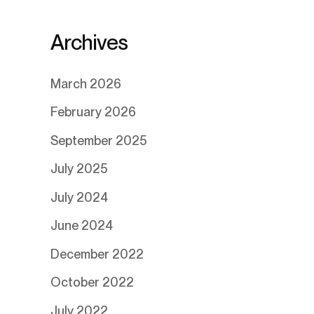
Archives
March 2026
February 2026
September 2025
July 2025
July 2024
June 2024
December 2022
October 2022
July 2022