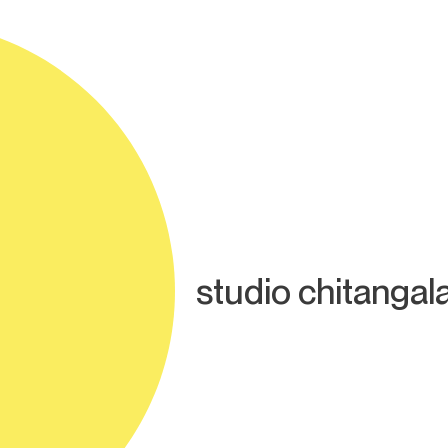
studio chitangal