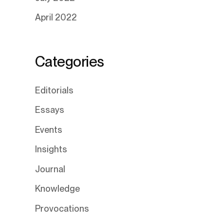
April 2022
Categories
Editorials
Essays
Events
Insights
Journal
Knowledge
Provocations