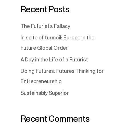
Recent Posts
The Futurist’s Fallacy
In spite of turmoil: Europe in the
Future Global Order
A Day in the Life of a Futurist
Doing Futures: Futures Thinking for
Entrepreneurship
Sustainably Superior
Recent Comments