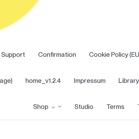
Support
Confirmation
Cookie Policy (EU
Page)
home_v1.2.4
Impressum
Librar
Shop
Studio
Terms