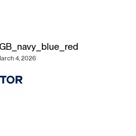
GB_navy_blue_red
arch 4, 2026