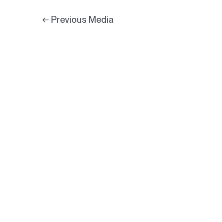
←
Previous Media