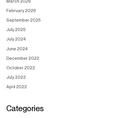
March 2026
February 2026
September 2025
July 2025
July 2024
June 2024
December 2022
October 2022
July 2022
April 2022
Categories