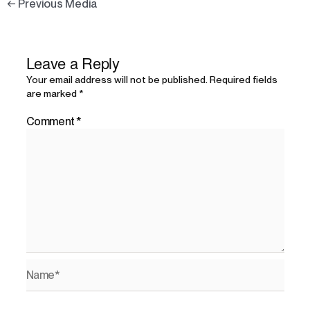
←
Previous Media
Leave a Reply
Your email address will not be published.
Required fields
are marked
*
Comment
*
Name*