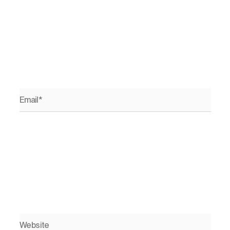
Email*
Website