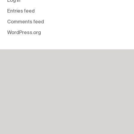
Entries feed
Comments feed
WordPress.org