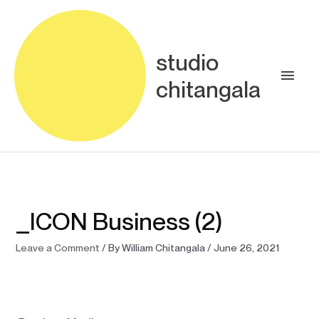
Skip
Main
to
content
Men
studio
chitangala
_ICON Business (2)
Leave a Comment
/ By
William Chitangala
/
June 26, 2021