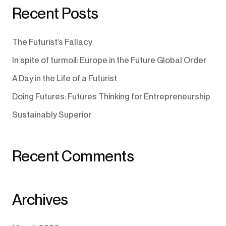
Recent Posts
The Futurist’s Fallacy
In spite of turmoil: Europe in the Future Global Order
A Day in the Life of a Futurist
Doing Futures: Futures Thinking for Entrepreneurship
Sustainably Superior
Recent Comments
Archives