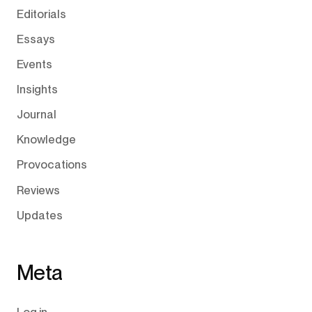
Editorials
Essays
Events
Insights
Journal
Knowledge
Provocations
Reviews
Updates
Meta
Log in