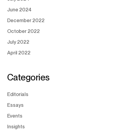
June 2024
December 2022
October 2022
July 2022
April 2022
Categories
Editorials
Essays
Events
Insights