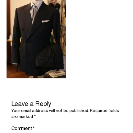
Leave a Reply
Your email address will not be published.
Required fields
are marked
*
Comment
*