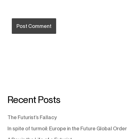
Recent Posts
The Futurist’s Fallacy
In spite of turmoil: Europe in the Future Global Order