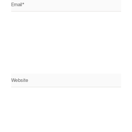
Email*
Website