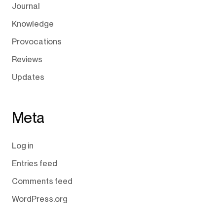
Journal
Knowledge
Provocations
Reviews
Updates
Meta
Log in
Entries feed
Comments feed
WordPress.org