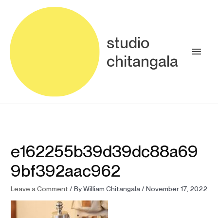
Skip
Main
to
content
Men
studio
chitangala
e162255b39d39dc88a69
9bf392aac962
Leave a Comment
/ By
William Chitangala
/
November 17, 2022