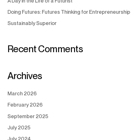
A Day in the Life of a Futurist
Doing Futures: Futures Thinking for Entrepreneurship
Sustainably Superior
Recent Comments
Archives
March 2026
February 2026
September 2025
July 2025
July 2024