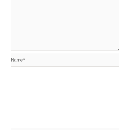
Name*