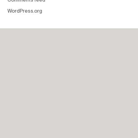
WordPress.org