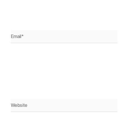
Email*
Website