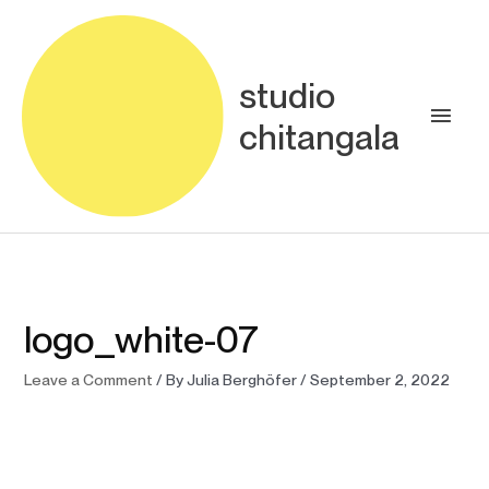
Skip
Main
to
content
Men
studio
chitangala
logo_white-07
Leave a Comment
/ By
Julia Berghöfer
/
September 2, 2022