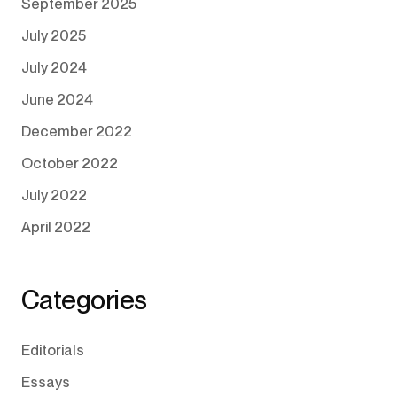
September 2025
July 2025
July 2024
June 2024
December 2022
October 2022
July 2022
April 2022
Categories
Editorials
Essays