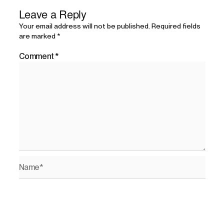
Leave a Reply
Your email address will not be published.
Required fields
are marked
*
Comment
*
Name*