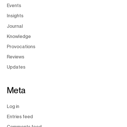
Events
Insights
Journal
Knowledge
Provocations
Reviews
Updates
Meta
Log in
Entries feed
Comments feed