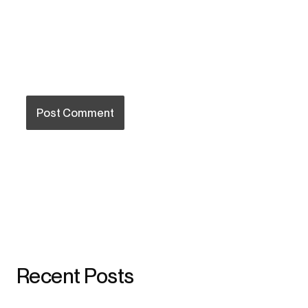
Recent Posts