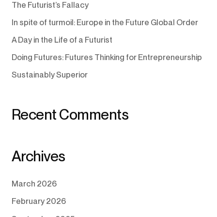
The Futurist’s Fallacy
In spite of turmoil: Europe in the Future Global Order
A Day in the Life of a Futurist
Doing Futures: Futures Thinking for Entrepreneurship
Sustainably Superior
Recent Comments
Archives
March 2026
February 2026