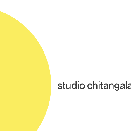
studio chitangal