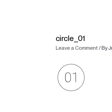
circle_01
Leave a Comment
/ By
J