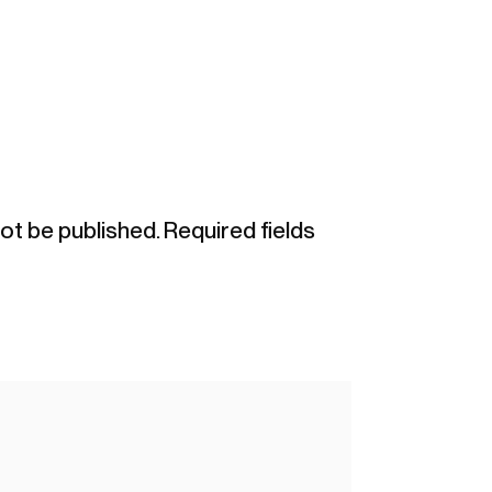
not be published.
Required fields