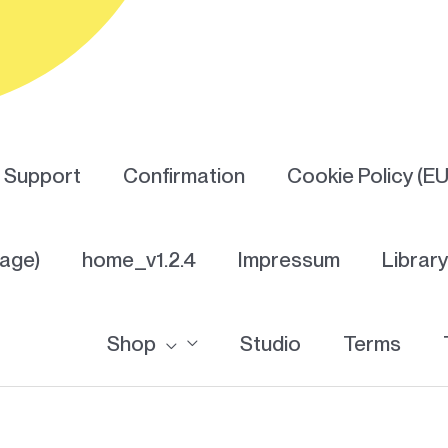
Support
Confirmation
Cookie Policy (EU
Page)
home_v1.2.4
Impressum
Librar
Shop
Studio
Terms