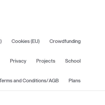
)
Cookies (EU)
Crowdfunding
y
Privacy
Projects
School
Terms and Conditions/ AGB
Plans