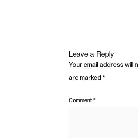
Leave a Reply
Your email address will 
are marked
*
Comment
*