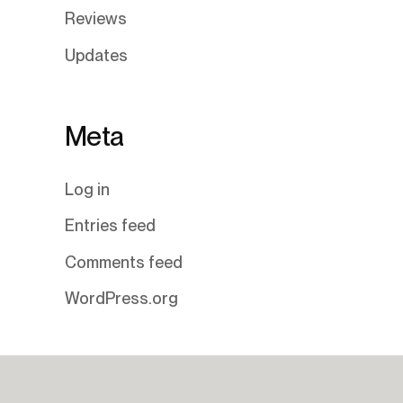
Reviews
Updates
Meta
Log in
Entries feed
Comments feed
WordPress.org