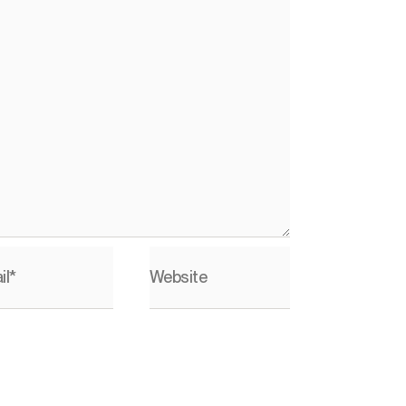
il*
Website