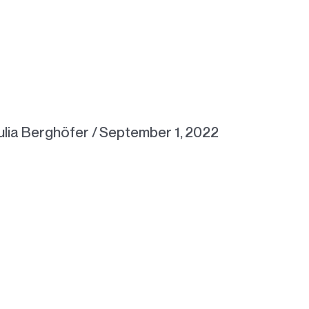
ulia Berghöfer
/
September 1, 2022