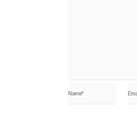
Name*
Ema