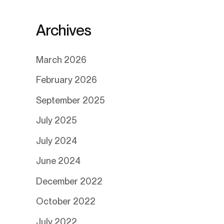
Archives
March 2026
February 2026
September 2025
July 2025
July 2024
June 2024
December 2022
October 2022
July 2022