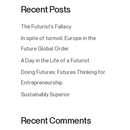
Recent Posts
The Futurist’s Fallacy
In spite of turmoil: Europe in the
Future Global Order
A Day in the Life of a Futurist
Doing Futures: Futures Thinking for
Entrepreneurship
Sustainably Superior
Recent Comments