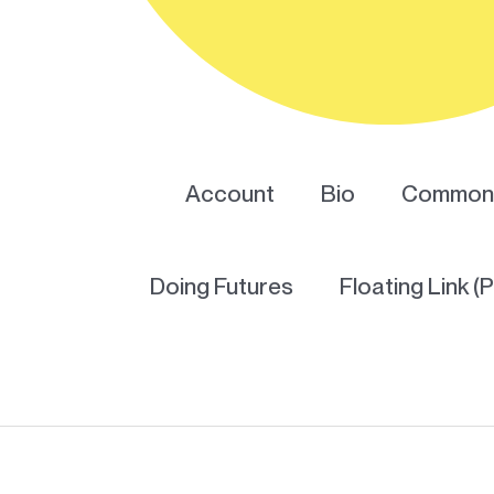
Account
Bio
Common 
Doing Futures
Floating Link (