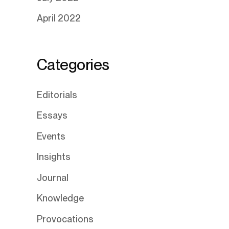
April 2022
Categories
Editorials
Essays
Events
Insights
Journal
Knowledge
Provocations